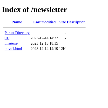
Index of /newsletter
Name
Last modified
Size
Description
Parent Directory
-
01/
2023-12-14 14:32
-
imagens/
2023-12-13 18:15
-
novo1.html
2023-12-14 14:19
12K