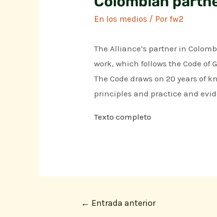
Colombian partne
En los medios
/ Por
fw2
The Alliance’s partner in Colomb
work, which follows the Code of 
The Code draws on 20 years of kn
principles and practice and evid
Texto completo
←
Entrada anterior