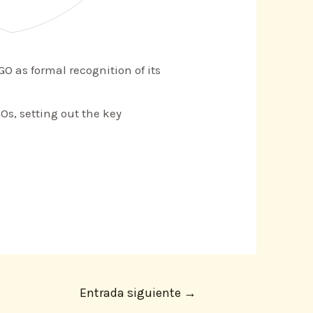
O as formal recognition of its
Os, setting out the key
Entrada siguiente
→