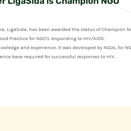
r LigaSida is Champion NGO
ia, LigaSida, has been awarded the status of Champion NG
Good Practice for NGO’s responding to HIV/AIDS.
owledge and experience. It was developed by NGOs, for NG
ence base required for successful responses to HIV.