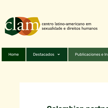
Home
Destacados
Publicaciones e I