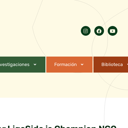
nvestigaciones
Formación
Biblioteca