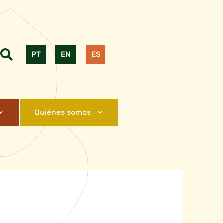
PT
EN
ES
Quiénes somos