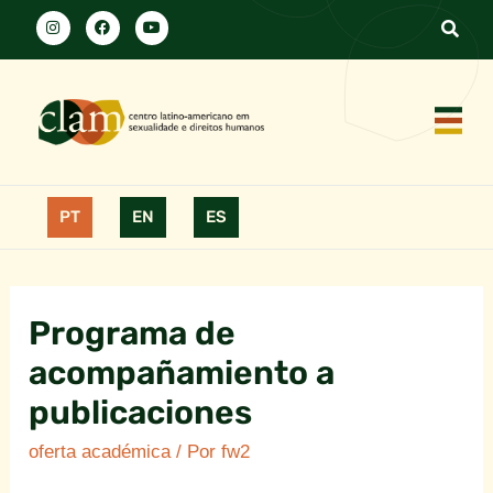
PT
EN
ES
Programa de
acompañamiento a
publicaciones
oferta académica
/ Por
fw2