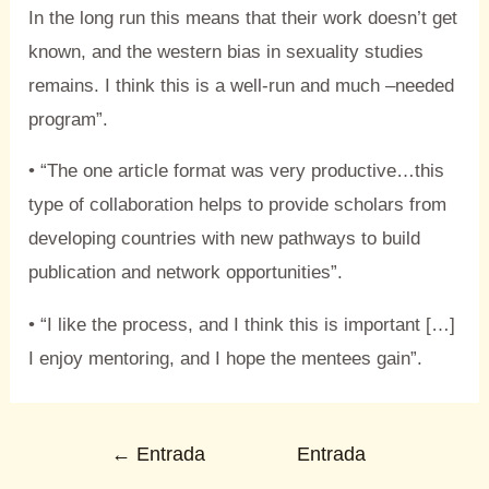
In the long run this means that their work doesn’t get
known, and the western bias in sexuality studies
remains. I think this is a well-run and much –needed
program”.
• “The one article format was very productive…this
type of collaboration helps to provide scholars from
developing countries with new pathways to build
publication and network opportunities”.
• “I like the process, and I think this is important […]
I enjoy mentoring, and I hope the mentees gain”.
←
Entrada
Entrada