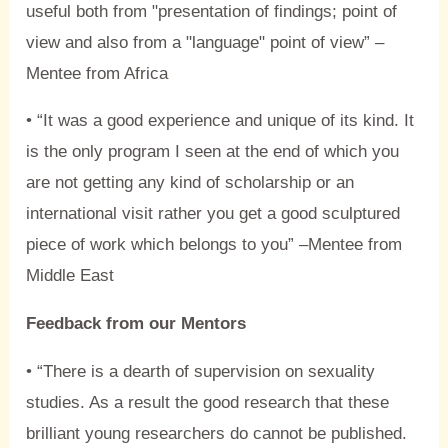
useful both from "presentation of findings; point of
view and also from a "language" point of view” –
Mentee from Africa
• “It was a good experience and unique of its kind. It
is the only program I seen at the end of which you
are not getting any kind of scholarship or an
international visit rather you get a good sculptured
piece of work which belongs to you” –Mentee from
Middle East
Feedback from our Mentors
• “There is a dearth of supervision on sexuality
studies. As a result the good research that these
brilliant young researchers do cannot be published.