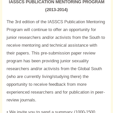
IASSCS PUBLICATION MENTORING PROGRAM
(2013-2014)
The 3rd edition of the IASSCS Publication Mentoring
Program will continue to offer an opportunity for
junior researchers and/or activists from the South to
receive mentoring and technical assistance with
their papers. This pre-submission paper review
program has been providing junior sexuality
researchers and/or activists from the Global South
(who are currently living/studying there) the
opportunity to receive feedback from more
experienced researchers and for publication in peer-
review journals.
• We invite you to send a summary (1000-1500