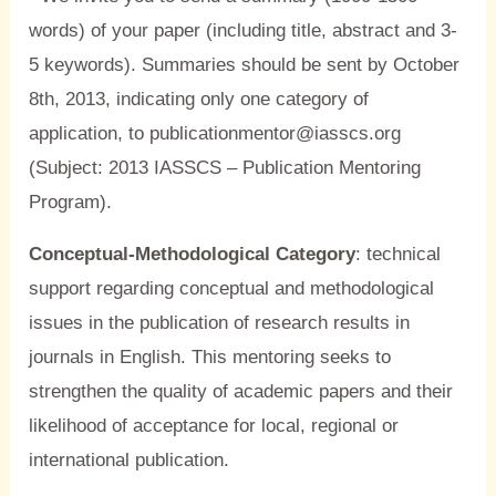
words) of your paper (including title, abstract and 3-
5 keywords). Summaries should be sent by October
8th, 2013, indicating only one category of
application, to publicationmentor@iasscs.org
(Subject: 2013 IASSCS – Publication Mentoring
Program).
Conceptual-Methodological Category
: technical
support regarding conceptual and methodological
issues in the publication of research results in
journals in English. This mentoring seeks to
strengthen the quality of academic papers and their
likelihood of acceptance for local, regional or
international publication.