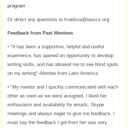
program
Or direct any questions to fvaldivia@iasscs.org
Feedback from Past Mentees
• "It has been a supportive, helpful and useful
experience, has opened an opportunity to develop
writing skills, and has allowed me to see blind spots
on my writing”–Mentee from Latin America
• “My mentor and I quickly communicated with each
other as soon as we were assigned. I liked her
enthusiasm and availability for emails, Skype
meetings and always eager to give me feedback. I
must say the feedback I got from her was very