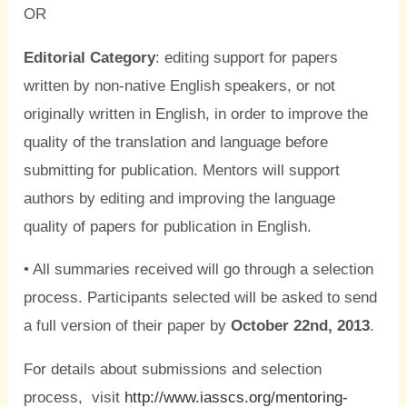
OR
Editorial Category
: editing support for papers
written by non-native English speakers, or not
originally written in English, in order to improve the
quality of the translation and language before
submitting for publication. Mentors will support
authors by editing and improving the language
quality of papers for publication in English.
• All summaries received will go through a selection
process. Participants selected will be asked to send
a full version of their paper by
October 22nd, 2013
.
For details about submissions and selection
process, visit
http://www.iasscs.org/mentoring-