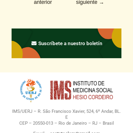
anterior
siguiente
→
Suscríbete a nuestro boletín
IMS/UERJ – R. São Francisco Xavier, 524, 6º Andar, BL.
E
CEP – 20550-013 – Rio de Janeiro – RJ – Brasil