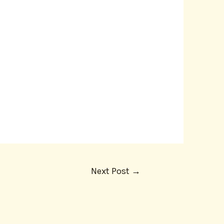
Next Post
→