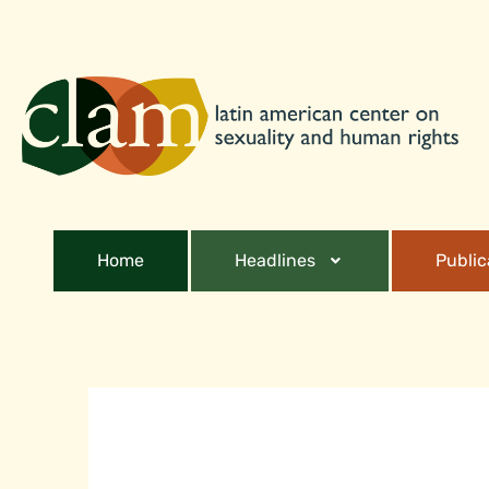
Home
Headlines
Public