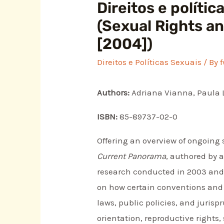
Direitos e políti
(Sexual Rights an
[2004])
Direitos e Políticas Sexuais
/ By
Authors:
Adriana Vianna, Paula 
ISBN:
85-89737-02-0
Offering an overview of ongoing 
Current Panorama
, authored by 
research conducted in 2003 and 20
on how certain conventions and t
laws, public policies, and juris
orientation, reproductive rights,