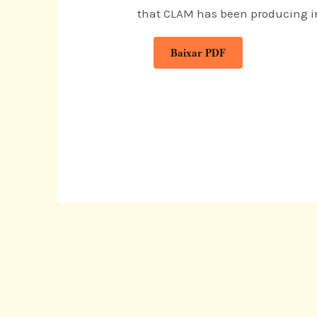
that CLAM has been producing in
Baixar PDF