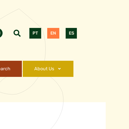
PT
EN
ES
earch
About Us