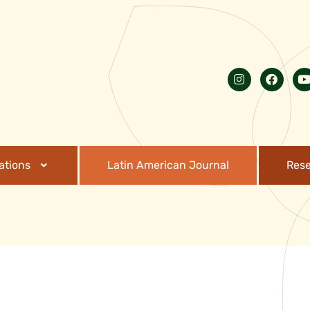
ations
Latin American Journal
Res