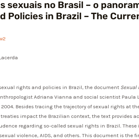
cas sexuais no Brasil – o panora
d Policies in Brazil – The Cur
fw2
Lacerda
sexual rights and policies in Brazil, the document
Sexual 
anthropologist Adriana Vianna and social scientist Paula L
04. Besides tracing the trajectory of sexual rights at the 
reaties impact the Brazilian context, the text provides 
prudence regarding so-called sexual rights in Brazil. These
 sexual violence, AIDS, and others. This document is the fi