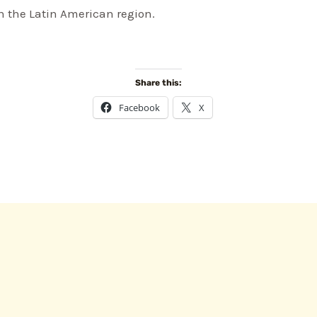
 the Latin American region.
Share this:
Facebook
X