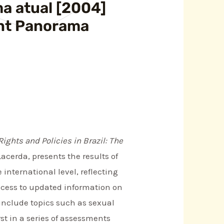
ma atual [2004]
rent Panorama
Rights and Policies in Brazil: The
acerda, presents the results of
international level, reflecting
access to updated information on
 include topics such as sexual
rst in a series of assessments