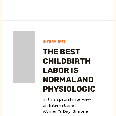
INTERVIEWS
THE BEST
CHILDBIRTH
LABOR IS
NORMAL AND
PHYSIOLOGIC
In this special interview
on International
Women”s Day, Simone