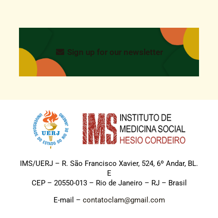
Sign up for our newsletter
IMS/UERJ – R. São Francisco Xavier, 524, 6º Andar, BL.
E
CEP – 20550-013 – Rio de Janeiro – RJ – Brasil
E-mail –
contatoclam@gmail.com