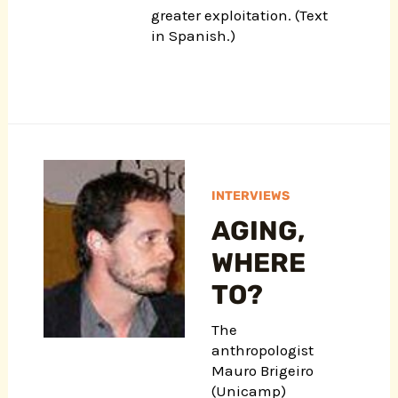
greater exploitation. (Text
in Spanish.)
INTERVIEWS
AGING,
WHERE
TO?
The
anthropologist
Mauro Brigeiro
(Unicamp)