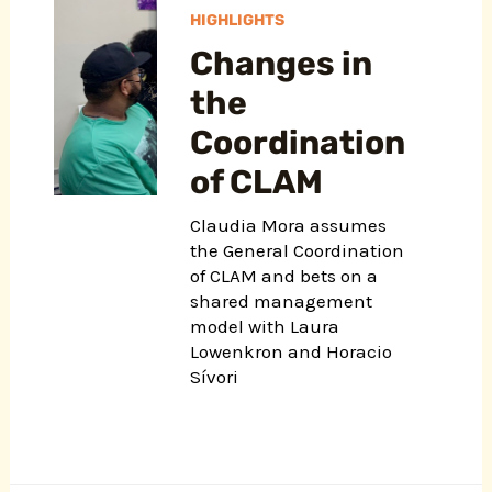
HIGHLIGHTS
Changes in
the
Coordination
of CLAM
Claudia Mora assumes
the General Coordination
of CLAM and bets on a
shared management
model with Laura
Lowenkron and Horacio
Sívori