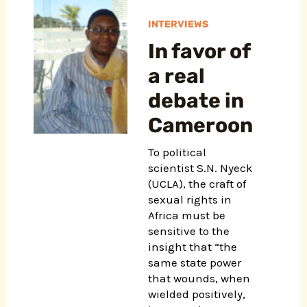
INTERVIEWS
In favor of
a real
debate in
Cameroon
To political
scientist S.N. Nyeck
(UCLA), the craft of
sexual rights in
Africa must be
sensitive to the
insight that “the
same state power
that wounds, when
wielded positively,