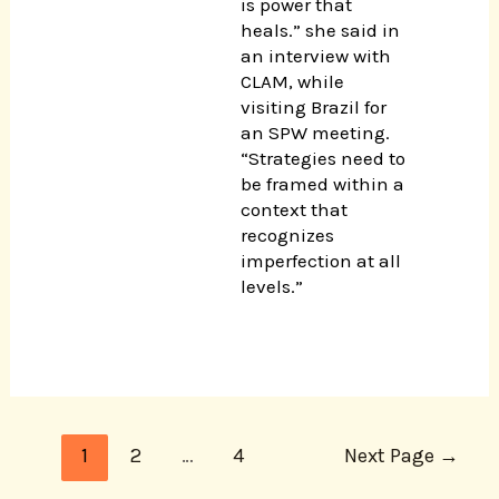
is power that
heals.” she said in
an interview with
CLAM, while
visiting Brazil for
an SPW meeting.
“Strategies need to
be framed within a
context that
recognizes
imperfection at all
levels.”
1
2
…
4
Next Page
→