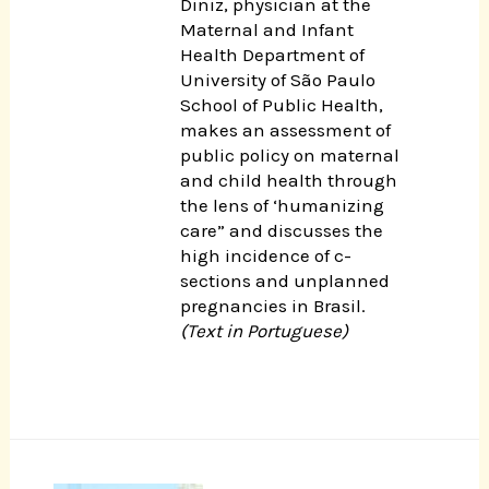
Diniz, physician at the
Maternal and Infant
Health Department of
University of São Paulo
School of Public Health,
makes an assessment of
public policy on maternal
and child health through
the lens of ‘humanizing
care” and discusses the
high incidence of c-
sections and unplanned
pregnancies in Brasil.
(Text in Portuguese)