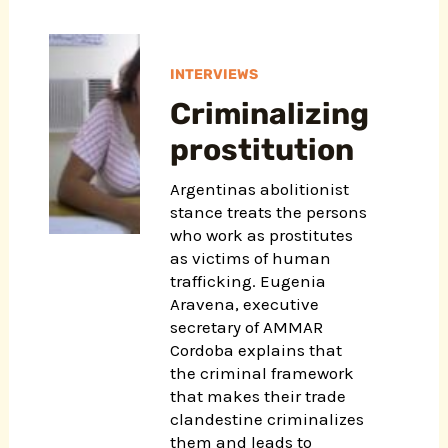
INTERVIEWS
Criminalizing
prostitution
Argentinas abolitionist
stance treats the persons
who work as prostitutes
as victims of human
trafficking. Eugenia
Aravena, executive
secretary of AMMAR
Cordoba explains that
the criminal framework
that makes their trade
clandestine criminalizes
them and leads to