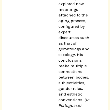
explored new
meanings
attached to the
aging process,
configured by
expert
discourses such
as that of
gerontology and
sexology. His
conclusions
make multiple
connections
between bodies,
subjectivities,
gender roles,
and esthetic
conventions.
(In
Portuguese)