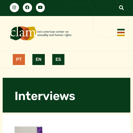
PT
EN
ES
Interviews