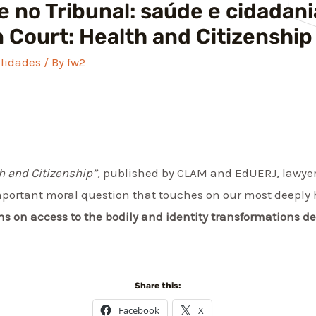
 no Tribunal: saúde e cidadani
n Court: Health and Citizenship
lidades
/ By
fw2
th and Citizenship”
, published by CLAM and EdUERJ, lawyer
mportant moral question that touches on our most deeply 
ons on access to the bodily and identity transformations d
Share this:
Facebook
X