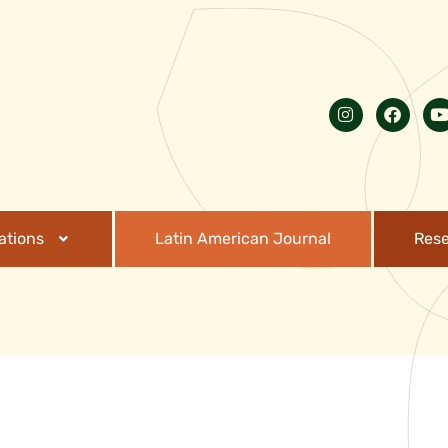
ations
Latin American Journal
Res