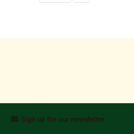
Sign up for our newsletter