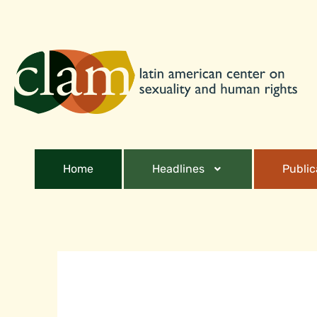
Home
Headlines
Public