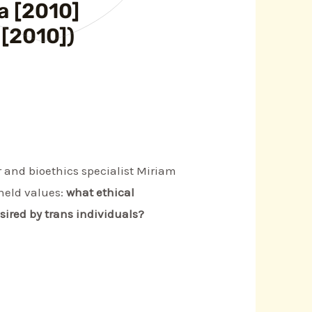
a [2010]
 [2010])
 and bioethics specialist Miriam
held values:
what ethical
esired by trans individuals?