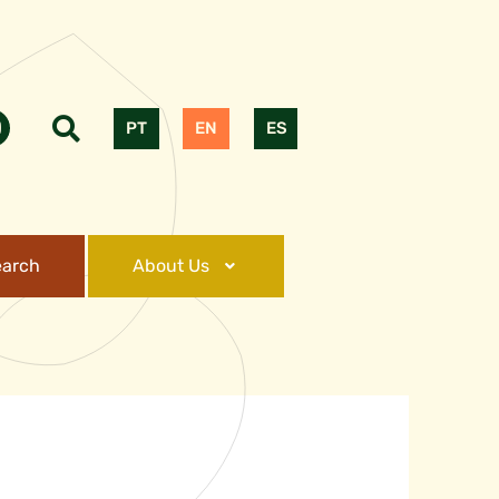
PT
EN
ES
earch
About Us