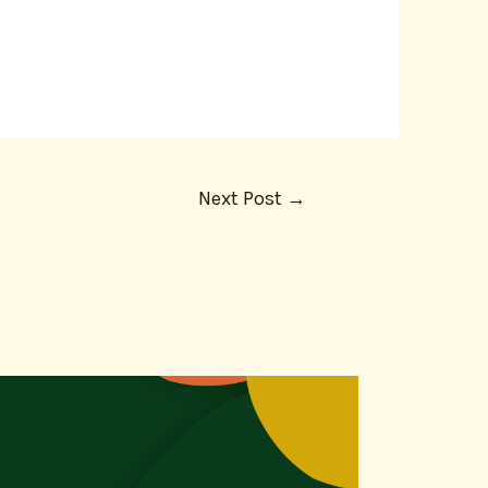
Next Post
→