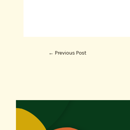
←
Previous Post