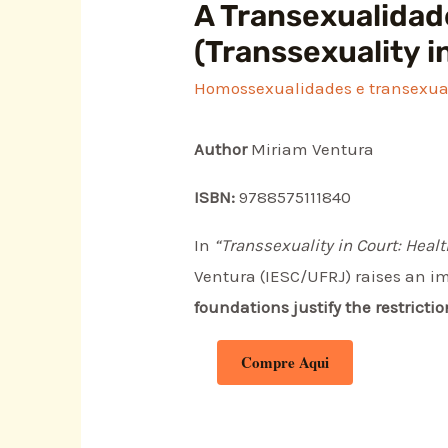
A Transexualidade
(Transsexuality i
Homossexualidades e transexua
Author
Miriam Ventura
ISBN:
9788575111840
In
“Transsexuality in Court: Heal
Ventura (IESC/UFRJ) raises an i
foundations justify the restricti
Compre Aqui