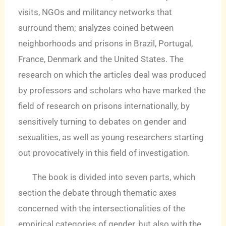
visits, NGOs and militancy networks that
surround them; analyzes coined between
neighborhoods and prisons in Brazil, Portugal,
France, Denmark and the United States. The
research on which the articles deal was produced
by professors and scholars who have marked the
field of research on prisons internationally, by
sensitively turning to debates on gender and
sexualities, as well as young researchers starting
out provocatively in this field of investigation.
The book is divided into seven parts, which
section the debate through thematic axes
concerned with the intersectionalities of the
empirical categories of gender, but also with the