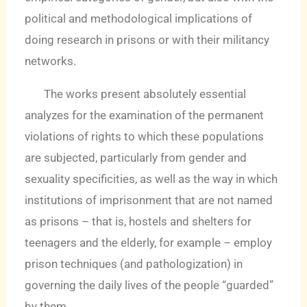
political and methodological implications of
doing research in prisons or with their militancy
networks.
The works present absolutely essential
analyzes for the examination of the permanent
violations of rights to which these populations
are subjected, particularly from gender and
sexuality specificities, as well as the way in which
institutions of imprisonment that are not named
as prisons – that is, hostels and shelters for
teenagers and the elderly, for example – employ
prison techniques (and pathologization) in
governing the daily lives of the people “guarded”
by them.