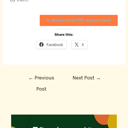
to download in PDF, register here!
Share this:
Facebook
X
←
Previous
Next Post
→
Post