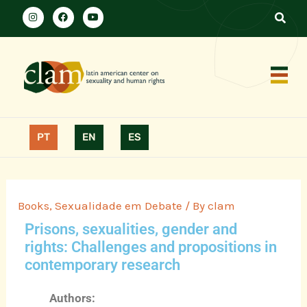
PT
EN
ES
Books
,
Sexualidade em Debate
/ By
clam
Prisons, sexualities, gender and
rights: Challenges and propositions in
contemporary research
Authors: