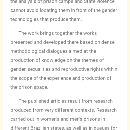
the analysis of prison camps and State violence
cannot avoid locating them in front of the gender
technologies that produce them.
The work brings together the works
presented and developed there based on dense
methodological dialogues aimed at the
production of knowledge on the themes of
gender, sexualities and reproductive rights within
the scope of the experience and production of
the prison space.
The published articles result from research
produced from very different contexts. Research
carried out in women’s and men’s prisons in
different Brazilian states, as well as in queues for