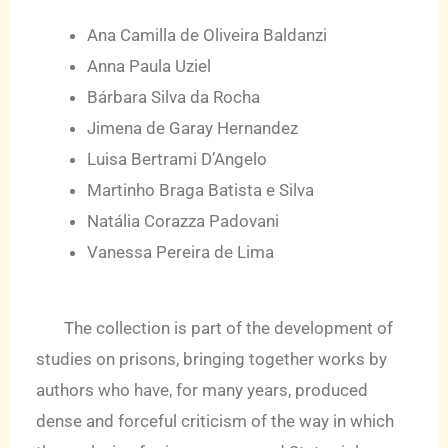
Ana Camilla de Oliveira Baldanzi
Anna Paula Uziel
Bárbara Silva da Rocha
Jimena de Garay Hernandez
Luisa Bertrami D’Angelo
Martinho Braga Batista e Silva
Natália Corazza Padovani
Vanessa Pereira de Lima
The collection is part of the development of
studies on prisons, bringing together works by
authors who have, for many years, produced
dense and forceful criticism of the way in which