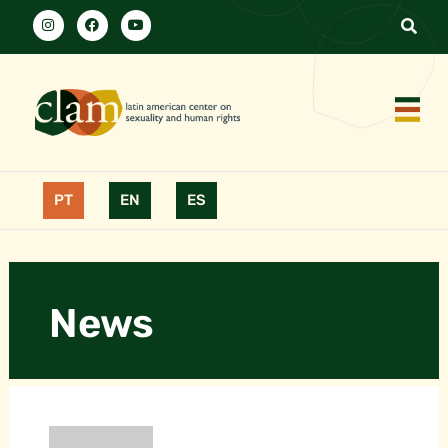
PT
EN
ES
News