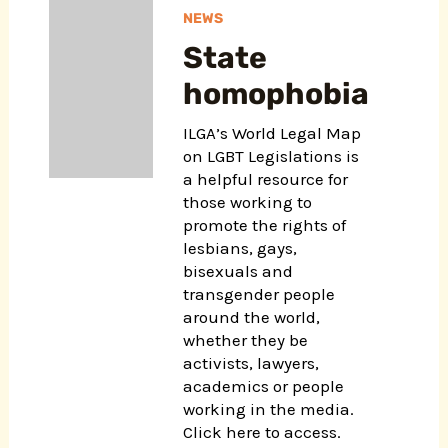
NEWS
State
homophobia
ILGA’s World Legal Map
on LGBT Legislations is
a helpful resource for
those working to
promote the rights of
lesbians, gays,
bisexuals and
transgender people
around the world,
whether they be
activists, lawyers,
academics or people
working in the media.
Click here to access.