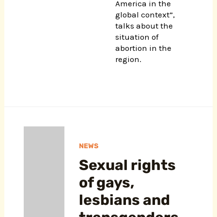
America in the
global context”,
talks about the
situation of
abortion in the
region.
NEWS
Sexual rights
of gays,
lesbians and