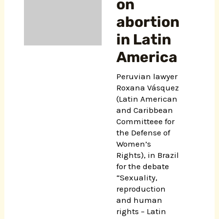
on
abortion
in Latin
America
Peruvian lawyer
Roxana Vásquez
(Latin American
and Caribbean
Committeee for
the Defense of
Women’s
Rights), in Brazil
for the debate
“Sexuality,
reproduction
and human
rights – Latin