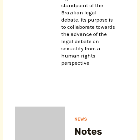
standpoint of the
Brazilian legal
debate. Its purpose is
to collaborate towards
the advance of the
legal debate on
sexuality from a
human rights
perspective.
NEWS
Notes