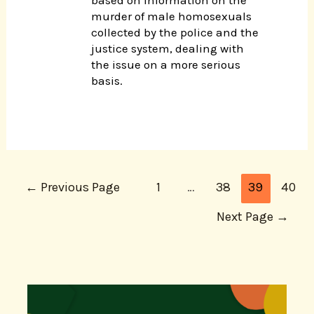
murder of male homosexuals
collected by the police and the
justice system, dealing with
the issue on a more serious
basis.
←
Previous Page
1
…
38
39
40
Next Page
→