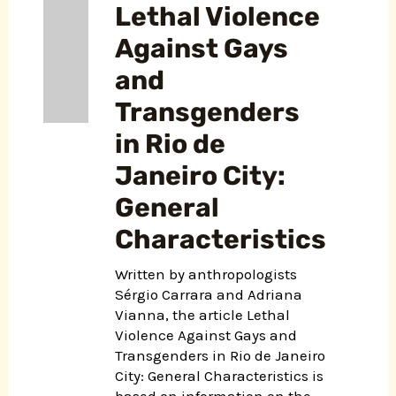
Lethal Violence
Against Gays
and
Transgenders
in Rio de
Janeiro City:
General
Characteristics
Written by anthropologists
Sérgio Carrara and Adriana
Vianna, the article Lethal
Violence Against Gays and
Transgenders in Rio de Janeiro
City: General Characteristics is
based on information on the