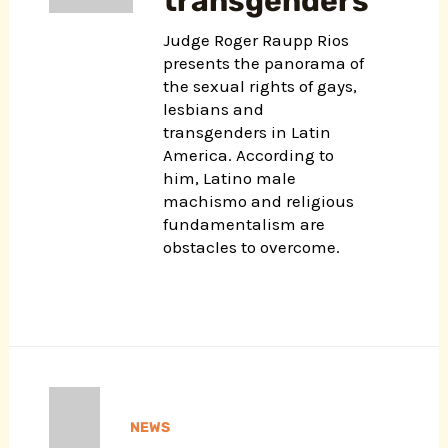
transgenders
Judge Roger Raupp Rios
presents the panorama of
the sexual rights of gays,
lesbians and
transgenders in Latin
America. According to
him, Latino male
machismo and religious
fundamentalism are
obstacles to overcome.
NEWS