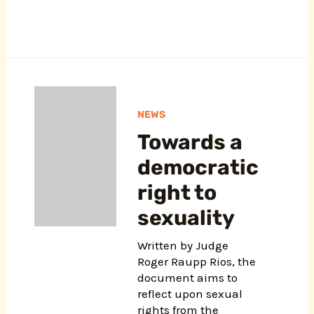
NEWS
Towards a
democratic
right to
sexuality
Written by Judge
Roger Raupp Rios, the
document aims to
reflect upon sexual
rights from the