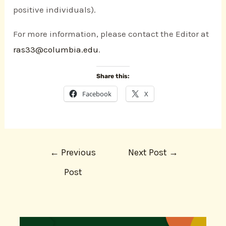
positive individuals).
For more information, please contact the Editor at
ras33@columbia.edu
.
Share this:
Facebook
X
←
Previous
Next Post
→
Post