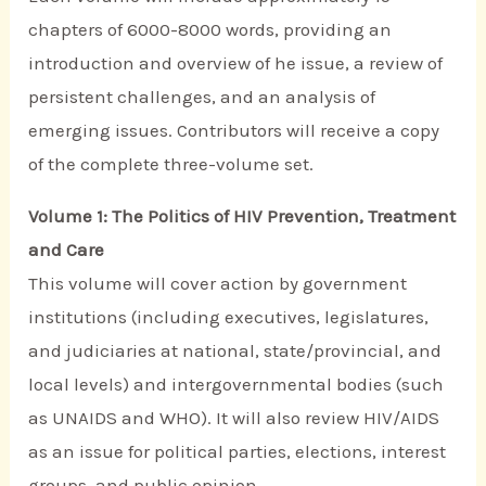
chapters of 6000-8000 words, providing an
introduction and overview of he issue, a review of
persistent challenges, and an analysis of
emerging issues. Contributors will receive a copy
of the complete three-volume set.
Volume 1: The Politics of HIV Prevention, Treatment
and Care
This volume will cover action by government
institutions (including executives, legislatures,
and judiciaries at national, state/provincial, and
local levels) and intergovernmental bodies (such
as UNAIDS and WHO). It will also review HIV/AIDS
as an issue for political parties, elections, interest
groups, and public opinion.