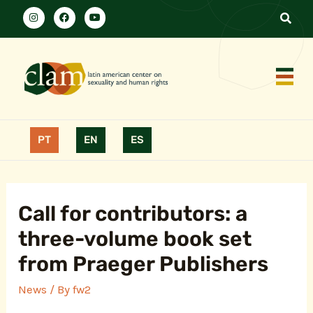
PT
EN
ES
Call for contributors: a
three-volume book set
from Praeger Publishers
News
/ By
fw2