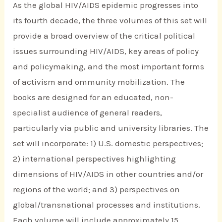
As the global HIV/AIDS epidemic progresses into
its fourth decade, the three volumes of this set will
provide a broad overview of the critical political
issues surrounding HIV/AIDS, key areas of policy
and policymaking, and the most important forms
of activism and ommunity mobilization. The
books are designed for an educated, non-
specialist audience of general readers,
particularly via public and university libraries. The
set will incorporate: 1) U.S. domestic perspectives;
2) international perspectives highlighting
dimensions of HIV/AIDS in other countries and/or
regions of the world; and 3) perspectives on
global/transnational processes and institutions.
Each volume will include approximately 15