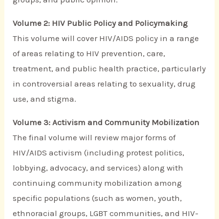
Volume 2: HIV Public Policy and Policymaking
This volume will cover HIV/AIDS policy in a range
of areas relating to HIV prevention, care,
treatment, and public health practice, particularly
in controversial areas relating to sexuality, drug
use, and stigma.
Volume 3: Activism and Community Mobilization
The final volume will review major forms of
HIV/AIDS activism (including protest politics,
lobbying, advocacy, and services) along with
continuing community mobilization among
specific populations (such as women, youth,
ethnoracial groups, LGBT communities, and HIV-