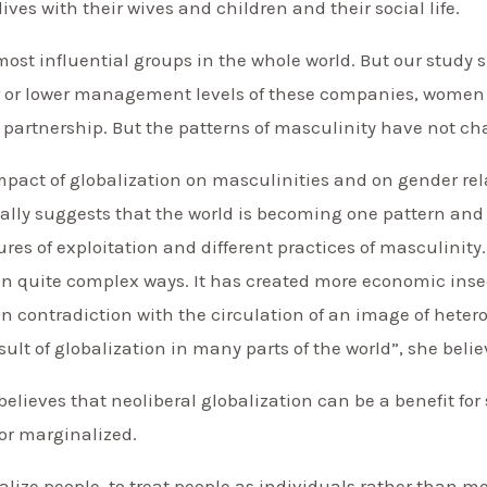
ives with their wives and children and their social life.
most influential groups in the whole world. But our study
 or lower management levels of these companies, women a
 partnership. But the patterns of masculinity have not c
mpact of globalization on masculinities and on gender rela
ually suggests that the world is becoming one pattern and 
tures of exploitation and different practices of masculinity
n quite complex ways. It has created more economic insecu
n contradiction with the circulation of an image of heter
sult of globalization in many parts of the world”, she belie
believes that neoliberal globalization can be a benefit f
or marginalized.
alize people, to treat people as individuals rather than m