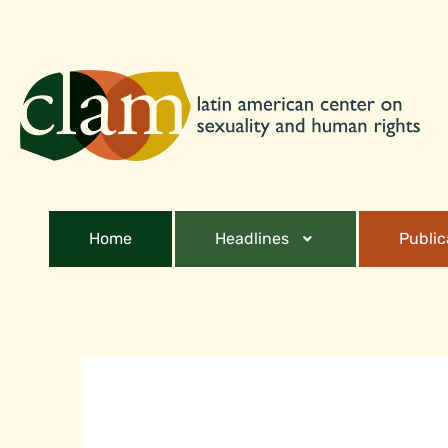
Home
Headlines
Public