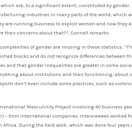
, which are, to a significant extent, constituted by gende
facturing industries in many parts of the world, which ar
ey are running business to exploit women and now they 
re their concerns about that?”, Connell remarks.
e complexities of gender are missing in these statistics. 
uished blocks and do not recognize differences between t
ies and that gender inequalities are greater in some socia
 us nothing about institutions and their functioning, about
rts don’t even include some practices, such as violence”
snational Masculinity Project involving 40 business peop
– from international companies. Interviewees worked fo
h Africa. During the field work, which was done four yea