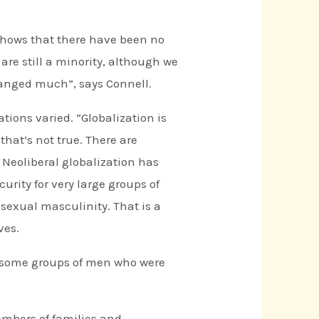
 shows that there have been no
re still a minority, although we
hanged much”, says Connell.
tions varied. “Globalization is
that’s not true. There are
. Neoliberal globalization has
rity for very large groups of
osexual masculinity. That is a
ves.
or some groups of men who were
embers of families and