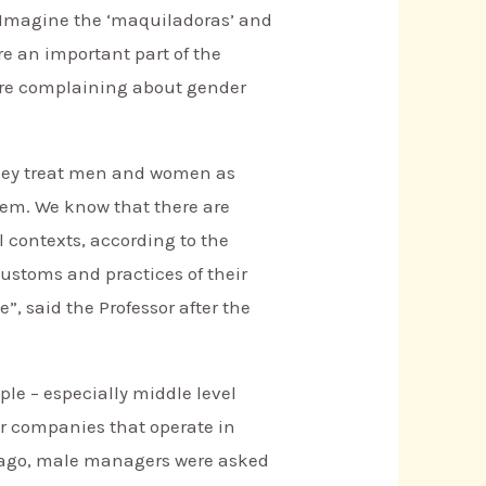
r. Imagine the ‘maquiladoras’ and
e an important part of the
are complaining about gender
“They treat men and women as
hem. We know that there are
l contexts, according to the
 customs and practices of their
, said the Professor after the
le – especially middle level
r companies that operate in
rs ago, male managers were asked