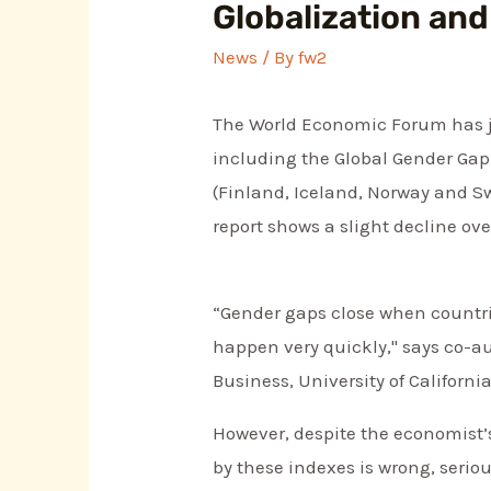
Globalization and
News
/ By
fw2
The World Economic Forum has jus
including the Global Gender Gap
(Finland, Iceland, Norway and Sw
report shows a slight decline over
“Gender gaps close when countri
happen very quickly," says co-a
Business, University of Californi
However, despite the economist’
by these indexes is wrong, seriou