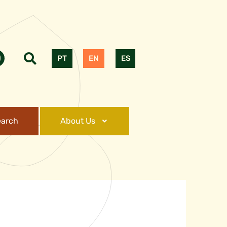
PT
EN
ES
earch
About Us