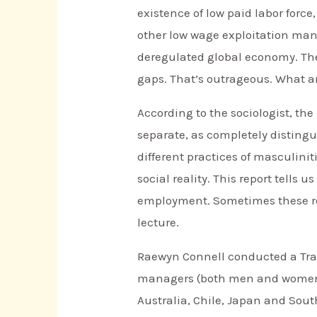
existence of low paid labor force
other low wage exploitation manu
deregulated global economy. Th
gaps. That’s outrageous. What a
According to the sociologist, th
separate, as completely disting
different practices of masculinit
social reality. This report tells
employment. Sometimes these repo
lecture.
Raewyn Connell conducted a Tran
managers (both men and women) 
Australia, Chile, Japan and Sout