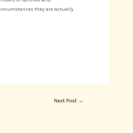
 circumstances they are actually
Next Post
→