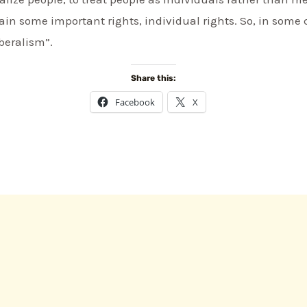
in some important rights, individual rights. So, in some
beralism”.
Share this:
Facebook
X