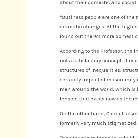
about their domestic and social l
“Business people are one of the 
dramatic changes. At the higher
found out there’s more domestic
According to the Professor, the i
not a satisfactory concept. It us
structures of inequalities, struc
certainly impacted masculinity i
men around the world, which is i
tension that exists now as the re
On the other hand, Connell also 
formerly very much stigmatized 
“Neoliberalism tends to individu