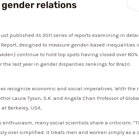
 gender relations
t published its 2011 series of reports examining in detail
 Report, designed to measure gender-based inequalities in
eden) continue to hold top spots having closed over 80% 
 the last year in gender disparities rankings for Brazil.
es recognize economic and social imperatives. With the r
uthor Laura Tyson, S.K. and Angela Chan Professor of Glo
a at Berkeley, USA.
s enthusiasm, many social scientists share a criticism: “
sly over simplified. It treats men and women simply as a c