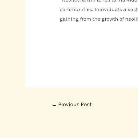
communities. Individuals also ga
gaining from the growth of neoli
←
Previous Post