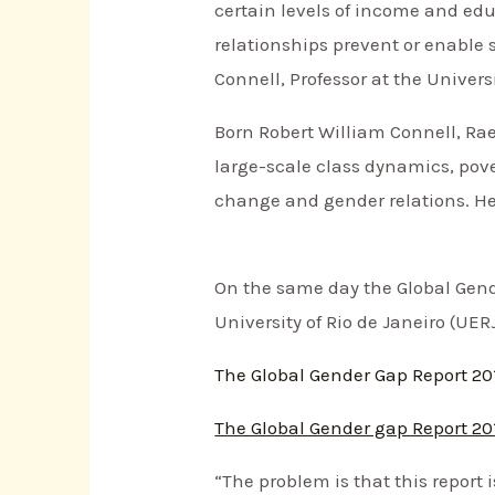
certain levels of income and edu
relationships prevent or enable 
Connell, Professor at the Univers
Born Robert William Connell, Raew
large-scale class dynamics, pove
change and gender relations. Her
On the same day the Global Gend
University of Rio de Janeiro (UER
The Global Gender Gap Report 20
The Global Gender gap Report 20
“The problem is that this report