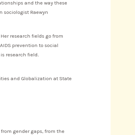
lationships and the way these
an sociologist Raewyn
 Her research fields go from
AIDS prevention to social
s research field.
ies and Globalization at State
s from gender gaps, from the