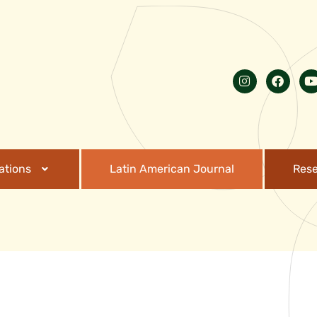
ations
Latin American Journal
Res