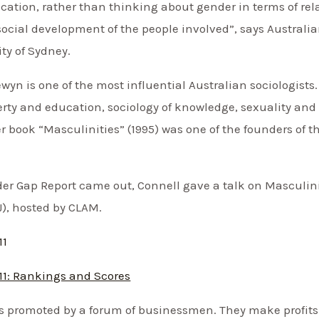
cation, rather than thinking about gender in terms of re
social development of the people involved”, says Australi
ity of Sydney.
yn is one of the most influential Australian sociologists.
rty and education, sociology of knowledge, sexuality and 
 book “Masculinities” (1995) was one of the founders of thi
er Gap Report came out, Connell gave a talk on Masculinit
J), hosted by CLAM.
11
11: Rankings and Scores
 is promoted by a forum of businessmen. They make profit