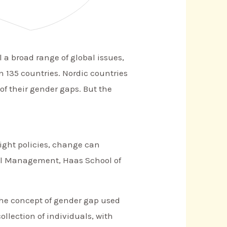
 a broad range of global issues,
 135 countries. Nordic countries
of their gender gaps. But the
ight policies, change can
bal Management, Haas School of
The concept of gender gap used
ollection of individuals, with