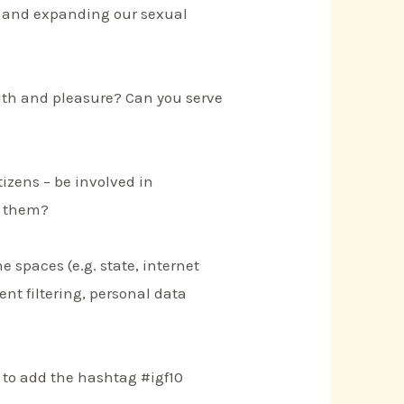
g and expanding our sexual
lth and pleasure? Can you serve
izens – be involved in
t them?
e spaces (e.g. state, internet
ent filtering, personal data
 to add the hashtag #igf10