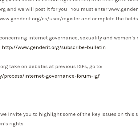
 and we will post it for you . You must enter www.genderi
www.genderit.org/es/user/register and complete the fields
 concerning internet governance, sexuality and women’s r
:
http://www.genderit.org/subscribe-bulletin
org take on debates at previous IGFs, go to:
ry/process/internet-governance-forum-igf
F, we invite you to highlight some of the key issues on thi
’s rights.