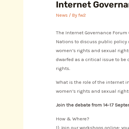
Internet Governa
News
/ By
fw2
The Internet Governance Forum (I
Nations to discuss public policy
women’s rights and sexual rights 
dwarfed as a critical issue to be
rights.
What is the role of the internet
women’s rights and sexual right
Join the debate from 14-17 Septe
How & Where?
1) Join our workshops online: y