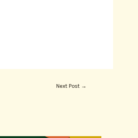
Next Post
→