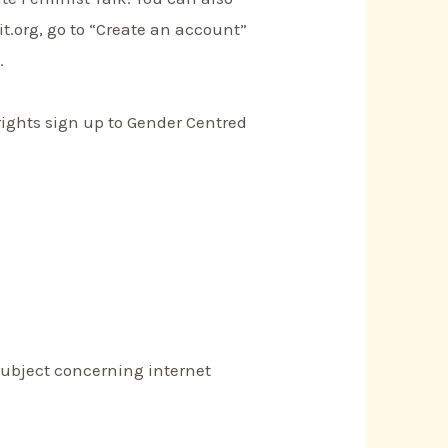
t.org, go to “Create an account”
.
ights sign up to Gender Centred
s subject concerning internet