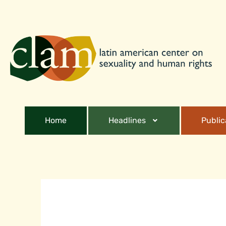
Home
Headlines
Public