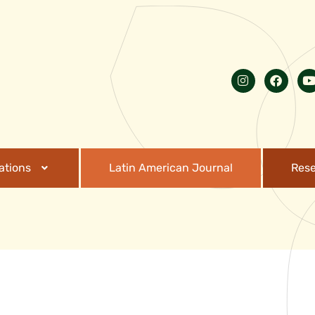
ations
Latin American Journal
Res