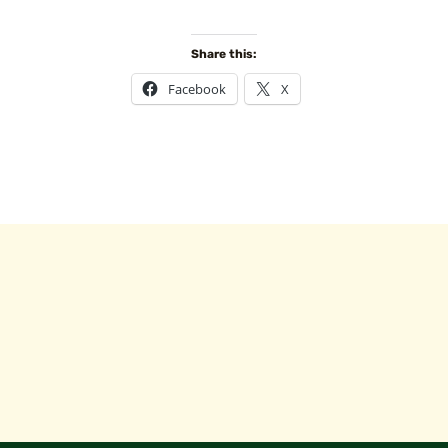
Share this:
Facebook
X