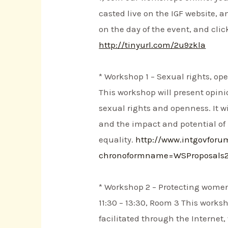
casted live on the IGF website, a
on the day of the event, and clic
http://tinyurl.com/2u9zkla
* Workshop 1 – Sexual rights, op
This workshop will present opini
sexual rights and openness. It w
and the impact and potential of
equality.
http://www.intgovfor
chronoformname=WSProposals
* Workshop 2 – Protecting women’
11:30 – 13:30, Room 3 This works
facilitated through the Internet