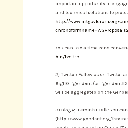
important opportunity to engage
and technical solutions to prote
http://www.intgovforum.org/c
chronoformname=WSProposals
You can use a time zone converte
bin/tzc.tzc
2) Twitter: Follow us on Twitter
#igf10 #genderit (or #genderitES 
will be aggregated on the Gender
3) Blog @ Feminist Talk: You can 
(http://www.genderit.org/femini
create an account on GenderIT.or