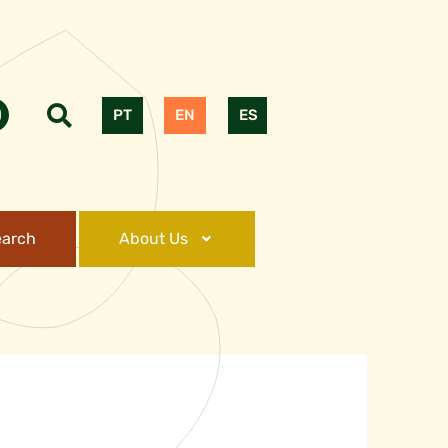
PT
EN
ES
earch
About Us