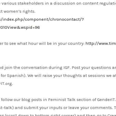
 various stakeholders in a discussion on content regula
ct women’s rights.
ms/index.php/component/chronocontact/?
2010View&wspid=96
r to see what hour will be in your country:
http://www.ti
 and join the conversation during IGF. Post your questions
for Spanish). We will raise your thoughts at sessions we a
IT.org.
follow our blog posts in Feminist Talk section of GenderIT
st-talk) and submit your inputs or leave your comments. 
g (scroll down to bottom right corner) and then go to Crea