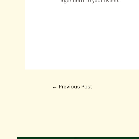
#genderIT to your tweets.
←
Previous Post