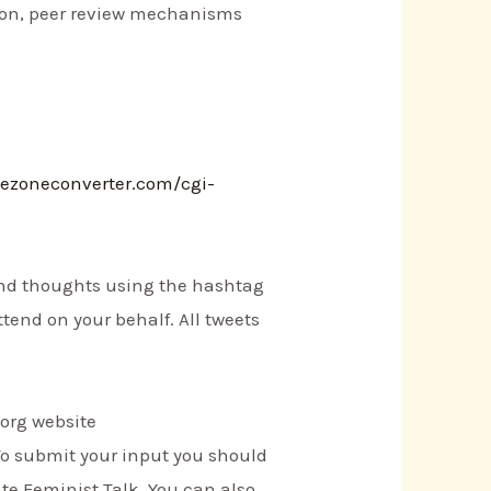
tion, peer review mechanisms
mezoneconverter.com/cgi-
 and thoughts using the hashtag
ttend on your behalf. All tweets
.org website
To submit your input you should
te Feminist Talk. You can also