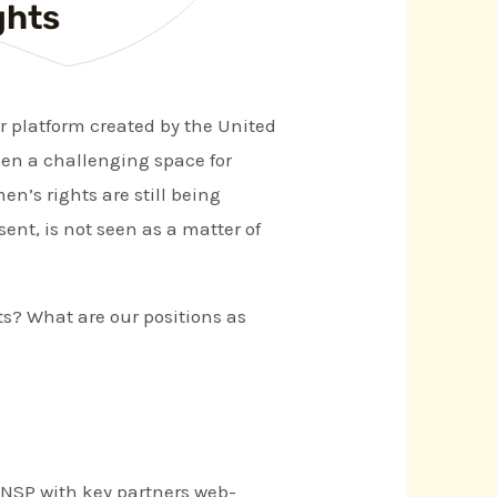
ghts
r platform created by the United
een a challenging space for
en’s rights are still being
sent, is not seen as a matter of
ts? What are our positions as
WNSP with key partners web-