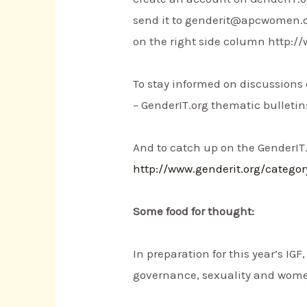
send it to genderit@apcwomen.org
on the right side column http://
To stay informed on discussions
– GenderIT.org thematic bulletin
And to catch up on the GenderIT.
http://www.genderit.org/catego
Some food for thought:
In preparation for this year’s IG
governance, sexuality and women