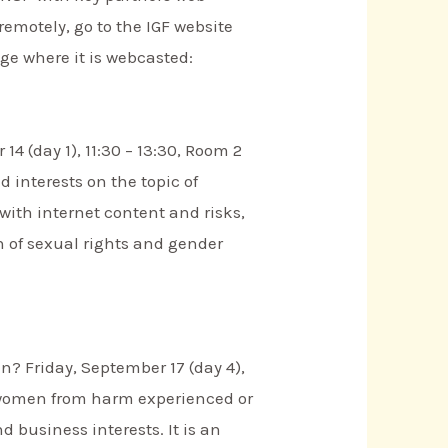
remotely, go to the IGF website
age where it is webcasted:
 (day 1), 11:30 – 13:30, Room 2
 interests on the topic of
with internet content and risks,
n of sexual rights and gender
n? Friday, September 17 (day 4),
so women from harm experienced or
 business interests. It is an