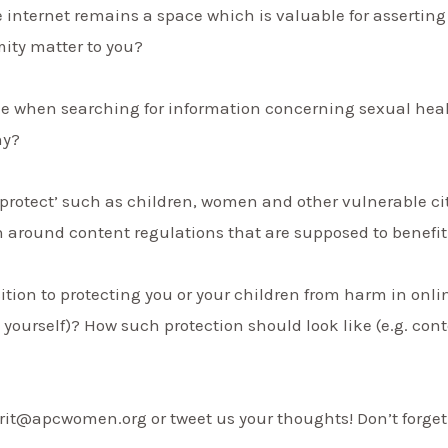
 internet remains a space which is valuable for assertin
ity matter to you?
ble when searching for information concerning sexual hea
hy?
protect’ such as children, women and other vulnerable cit
n around content regulations that are supposed to benefi
ition to protecting you or your children from harm in onlin
, yourself)? How such protection should look like (e.g. cont
rit@apcwomen.org or tweet us your thoughts! Don’t forget