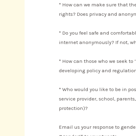
* How can we make sure that the
rights? Does privacy and anonym
* Do you feel safe and comforta
internet anonymously? If not, w
* How can those who we seek to ‘
developing policy and regulatio
* Who would you like to be in pos
service provider, school, parents
protection)?
Email us your response to gende