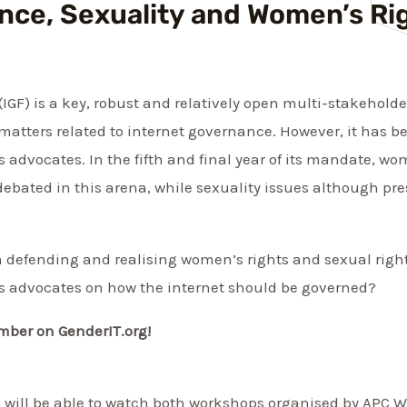
nce, Sexuality and Women’s Ri
GF) is a key, robust and relatively open multi-stakeholde
 matters related to internet governance. However, it has b
advocates. In the fifth and final year of its mandate, wom
 debated in this arena, while sexuality issues although pre
 in defending and realising women’s rights and sexual righ
s advocates on how the internet should be governed?
mber on GenderIT.org!
ou will be able to watch both workshops organised by APC 