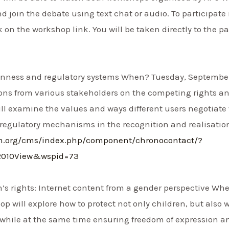
nd join the debate using text chat or audio. To participate 
k on the workshop link. You will be taken directly to the p
enness and regulatory systems When? Tuesday, September 14
ons from various stakeholders on the competing rights and
ill examine the values and ways different users negotiate 
 regulatory mechanisms in the recognition and realisatio
um.org/cms/index.php/component/chronocontact/?
2010View&wspid=73
s rights: Internet content from a gender perspective Whe
hop will explore how to protect not only children, but al
, while at the same time ensuring freedom of expression and