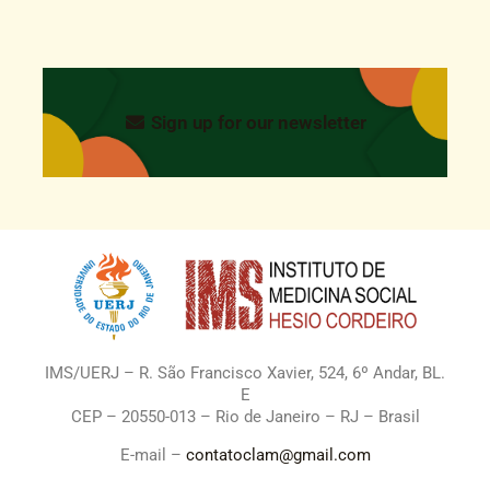
Sign up for our newsletter
IMS/UERJ – R. São Francisco Xavier, 524, 6º Andar, BL.
E
CEP – 20550-013 – Rio de Janeiro – RJ – Brasil
E-mail –
contatoclam@gmail.com