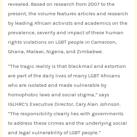
revealed. Based on research from 2007 to the
present, the volume features articles and research
by leading African activists and academics on the
prevalence, severity and impact of these human
rights violations on LGBT people in Cameroon,
Ghana, Malawi, Nigeria, and Zimbabwe.
“The tragic reality is that blackmail and extortion
are part of the daily lives of many LGBT Africans
who are isolated and made vulnerable by
homophobic laws and social stigma,” says
IGLHRC’s Executive Director, Cary Alan Johnson.
“The responsibility clearly lies with governments
to address these crimes and the underlying social
and legal vulnerability of LGBT people.”