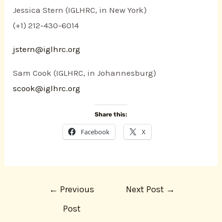
Jessica Stern (IGLHRC, in New York)
(+1) 212-430-6014
jstern@iglhrc.org
Sam Cook (IGLHRC, in Johannesburg)
scook@iglhrc.org
Share this:
Facebook
X
←
Previous
Next Post
→
Post