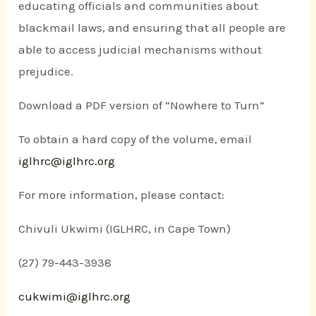
educating officials and communities about
blackmail laws, and ensuring that all people are
able to access judicial mechanisms without
prejudice.
Download a PDF version of “Nowhere to Turn”
To obtain a hard copy of the volume, email
iglhrc@iglhrc.org
For more information, please contact:
Chivuli Ukwimi (IGLHRC, in Cape Town)
(27) 79-443-3938
cukwimi@iglhrc.org