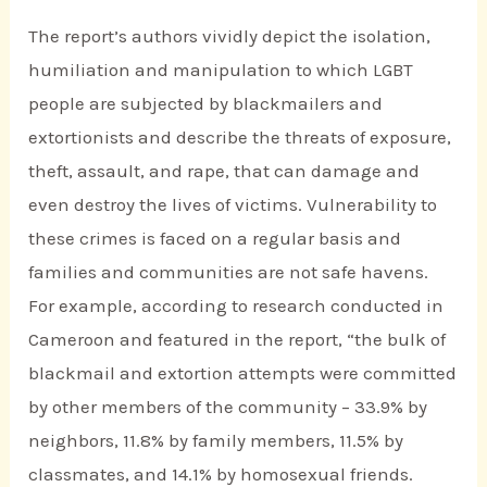
The report’s authors vividly depict the isolation,
humiliation and manipulation to which LGBT
people are subjected by blackmailers and
extortionists and describe the threats of exposure,
theft, assault, and rape, that can damage and
even destroy the lives of victims. Vulnerability to
these crimes is faced on a regular basis and
families and communities are not safe havens.
For example, according to research conducted in
Cameroon and featured in the report, “the bulk of
blackmail and extortion attempts were committed
by other members of the community – 33.9% by
neighbors, 11.8% by family members, 11.5% by
classmates, and 14.1% by homosexual friends.