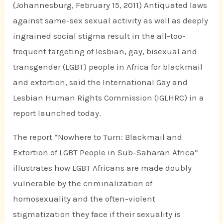
(Johannesburg, February 15, 2011) Antiquated laws
against same-sex sexual activity as well as deeply
ingrained social stigma result in the all-too-
frequent targeting of lesbian, gay, bisexual and
transgender (LGBT) people in Africa for blackmail
and extortion, said the International Gay and
Lesbian Human Rights Commission (IGLHRC) in a
report launched today.
The report “Nowhere to Turn: Blackmail and
Extortion of LGBT People in Sub-Saharan Africa”
illustrates how LGBT Africans are made doubly
vulnerable by the criminalization of
homosexuality and the often-violent
stigmatization they face if their sexuality is