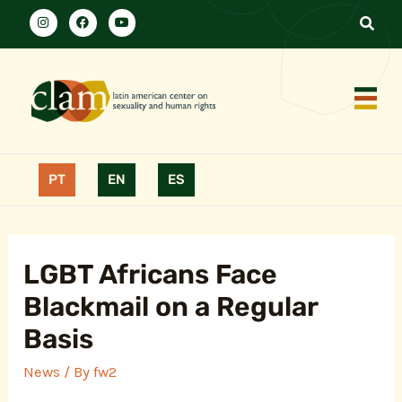
PT
EN
ES
LGBT Africans Face
Blackmail on a Regular
Basis
News
/ By
fw2