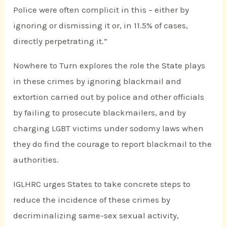
Police were often complicit in this – either by
ignoring or dismissing it or, in 11.5% of cases,
directly perpetrating it.”
Nowhere to Turn explores the role the State plays
in these crimes by ignoring blackmail and
extortion carried out by police and other officials
by failing to prosecute blackmailers, and by
charging LGBT victims under sodomy laws when
they do find the courage to report blackmail to the
authorities.
IGLHRC urges States to take concrete steps to
reduce the incidence of these crimes by
decriminalizing same-sex sexual activity,