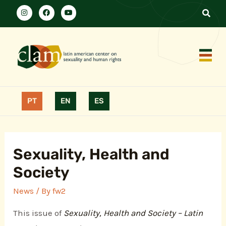
PT
EN
ES
Sexuality, Health and
Society
News
/ By
fw2
This issue of
Sexuality, Health and Society – Latin