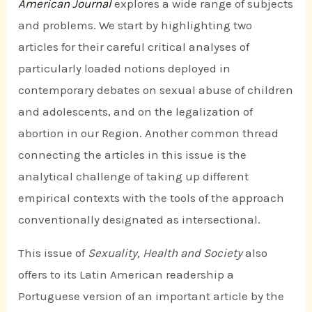
American Journal
explores a wide range of subjects
and problems. We start by highlighting two
articles for their careful critical analyses of
particularly loaded notions deployed in
contemporary debates on sexual abuse of children
and adolescents, and on the legalization of
abortion in our Region. Another common thread
connecting the articles in this issue is the
analytical challenge of taking up different
empirical contexts with the tools of the approach
conventionally designated as intersectional.
This issue of
Sexuality, Health and Society
also
offers to its Latin American readership a
Portuguese version of an important article by the