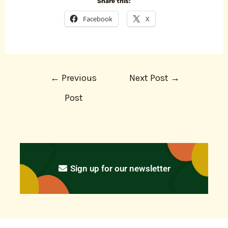
Share this:
Facebook
X
←
Previous
Next Post
→
Post
Sign up for our newsletter