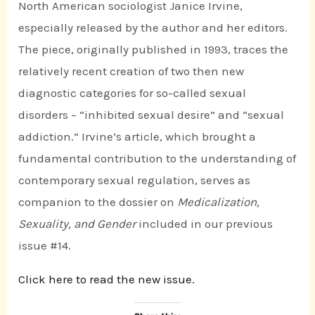
North American sociologist Janice Irvine,
especially released by the author and her editors.
The piece, originally published in 1993, traces the
relatively recent creation of two then new
diagnostic categories for so-called sexual
disorders – “inhibited sexual desire” and “sexual
addiction.” Irvine’s article, which brought a
fundamental contribution to the understanding of
contemporary sexual regulation, serves as
companion to the dossier on
Medicalization,
Sexuality, and Gender
included in our previous
issue #14.
Click here to read the new issue.