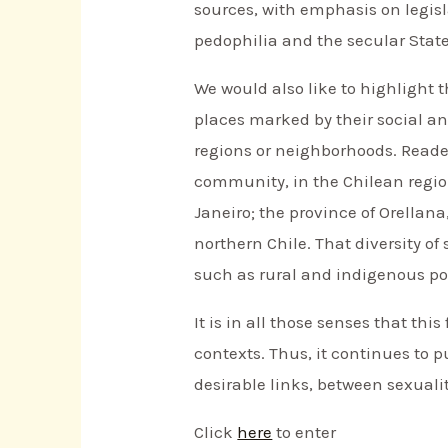
sources, with emphasis on legisl
pedophilia and the secular State
We would also like to highlight th
places marked by their social a
regions or neighborhoods. Readers
community, in the Chilean region
Janeiro; the province of Orellana
northern Chile. That diversity of
such as rural and indigenous po
It is in all those senses that thi
contexts. Thus, it continues to 
desirable links, between sexualit
Click
here
to enter