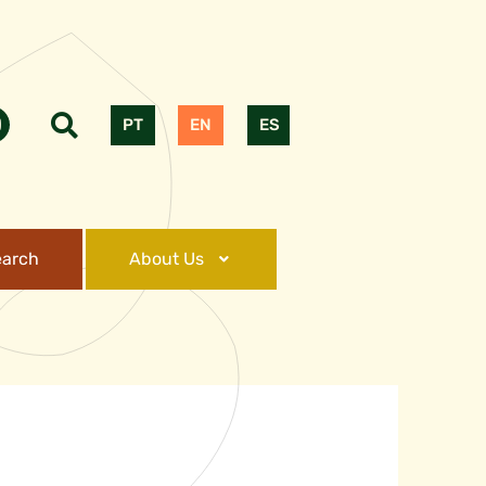
PT
EN
ES
earch
About Us