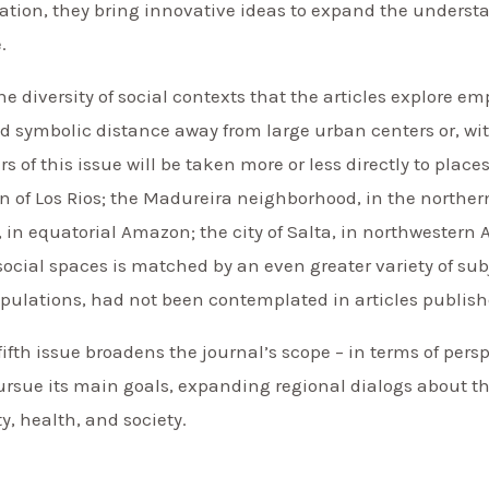
ation, they bring innovative ideas to expand the underst
.
e diversity of social contexts that the articles explore emp
nd symbolic distance away from large urban centers or, wi
 of this issue will be taken more or less directly to place
 of Los Rios; the Madureira neighborhood, in the northern p
, in equatorial Amazon; the city of Salta, in northwestern 
 social spaces is matched by an even greater variety of su
pulations, had not been contemplated in articles publishe
s fifth issue broadens the journal’s scope – in terms of pers
pursue its main goals, expanding regional dialogs about th
y, health, and society.