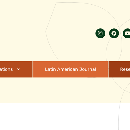
ations
Latin American Journal
Res