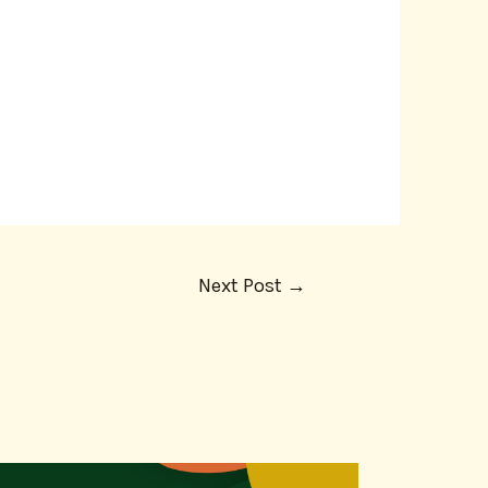
Next Post
→