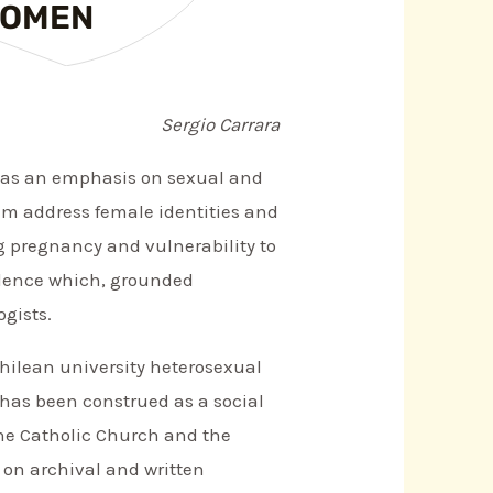
WOMEN
Sergio Carrara
as an emphasis on sexual and
hem address female identities and
g pregnancy and vulnerability to
iolence which, grounded
gists.
 Chilean university heterosexual
 has been construed as a social
the Catholic Church and the
y on archival and written