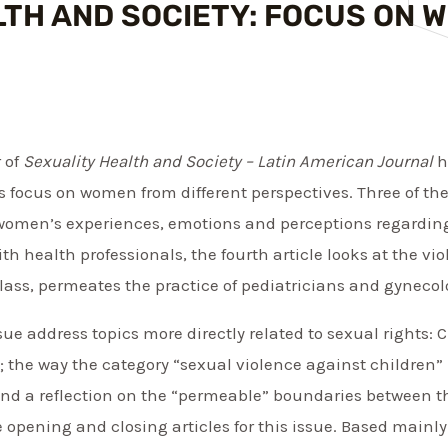
LTH AND SOCIETY: FOCUS ON 
r of
Sexuality Health and Society – Latin American Journal
h
es focus on women from different perspectives. Three of t
s women’s experiences, emotions and perceptions regardin
th health professionals, the fourth article looks at the v
ass, permeates the practice of pediatricians and gynecolo
issue address topics more directly related to sexual rights:
 the way the category “sexual violence against children”
; and a reflection on the “permeable” boundaries between 
he opening and closing articles for this issue. Based mainl