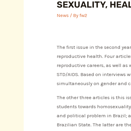
SEXUALITY, HEA
News
/ By
fw2
The first issue in the second yea
reproductive health. Four articl
reproductive careers, as well a
STD/AIDS. Based on interviews wi
simultaneously on gender and cl
The other three articles is this 
students towards homosexuality;
and political problem in Brazil
Brazilian State. The latter are t