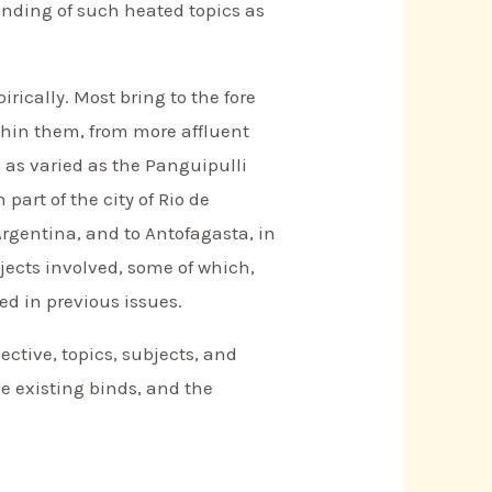
anding of such heated topics as
irically. Most bring to the fore
thin them, from more affluent
s as varied as the Panguipulli
art of the city of Rio de
Argentina, and to Antofagasta, in
bjects involved, some of which,
d in previous issues.
pective, topics, subjects, and
e existing binds, and the