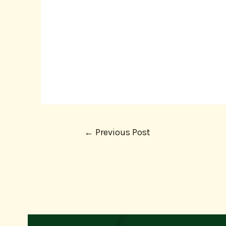
←
Previous Post