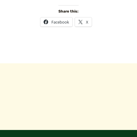
Share this:
Facebook
X