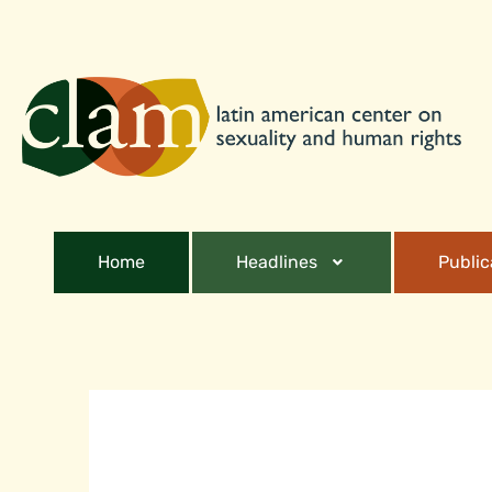
Home
Headlines
Public