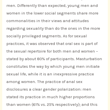
men. Differently than expected, young men and
women in the lower social segments share more
commonalities in their views and attitudes
regarding sexuality than do the ones in the more
socially privileged segments. As for sexual
practices, it was observed that oral sex is part of
the sexual repertoire for both men and women –
stated by about 80% of participants. Masturbation
constitutes the way by which young men initiate
sexual life, while it is an inexpressive practice
among women. The practice of anal sex
disclosures a clear gender polarization: men
stated its practice in much higher proportions
than women (61% vs. 25% respectively); and this