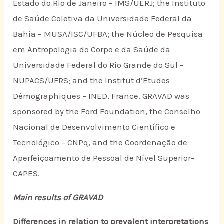
Estado do Rio de Janeiro – IMS/UERJ; the Instituto
de Saúde Coletiva da Universidade Federal da
Bahia – MUSA/ISC/UFBA; the Núcleo de Pesquisa
em Antropologia do Corpo e da Saúde da
Universidade Federal do Rio Grande do Sul –
NUPACS/UFRS; and the Institut d’Etudes
Démographiques – INED, France. GRAVAD was
sponsored by the Ford Foundation, the Conselho
Nacional de Desenvolvimento Científico e
Tecnológico – CNPq, and the Coordenação de
Aperfeiçoamento de Pessoal de Nível Superior–
CAPES.
Main results of GRAVAD
Differences in relation to prevalent interpretations