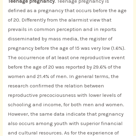
Teenage pregnancy
. Teenage pregnancy is
defined as a pregnancy that occurs before the age
of 20. Differently from the alarmist view that
prevails in common perception and in reports
disseminated by mass media, the register of
pregnancy before the age of 15 was very low (1.6%).
The occurrence of at least one reproductive event
before the age of 20 was reported by 29.6% of the
women and 21.4% of men. In general terms, the
research confirmed the relation between
reproductive precociousness with lower levels of
schooling and income, for both men and women.
However, the same data indicate that pregnancy
also occurs among youth with superior financial
and cultural resources. As for the experience of