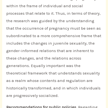
within the frame of individual and social
processes that relate to it. Thus, in terms of theory,
the research was guided by the understanding
that the occurrence of pregnancy must be seen as
subordinated to a more comprehensive frame that
includes the changes in juvenile sexuality, the
gender-informed relations that are inherent to
these changes, and the relations across
generations. Equally important was the
theoretical framework that understands sexuality
as a realm whose contents and regulation are
historically transformed, and in which individuals
are progressively socialized.
Recommendations for public policies
. Regarding