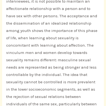
interviewees, it is not possible to maintain an
affectionate relationship with a person and to
have sex with other persons. The acceptance and
the dissemination of an idealized relationship
among youth shows the importance of this phase
of life, when learning about sexuality is
concomitant with learning about affection. The
vinculum men and women develop towards
sexuality remains different: masculine sexual
needs are represented as being stronger and less
controllable by the individual. The idea that
sexuality cannot be controlled is more prevalent
in the lower socioeconomic segments, as well as
the rejection of sexual relations between
individuals of the same sex, particularly between