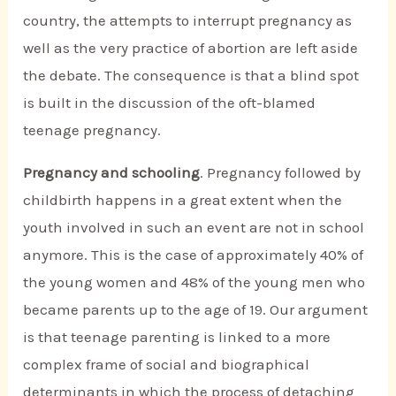
country, the attempts to interrupt pregnancy as
well as the very practice of abortion are left aside
the debate. The consequence is that a blind spot
is built in the discussion of the oft-blamed
teenage pregnancy.
Pregnancy and schooling
. Pregnancy followed by
childbirth happens in a great extent when the
youth involved in such an event are not in school
anymore. This is the case of approximately 40% of
the young women and 48% of the young men who
became parents up to the age of 19. Our argument
is that teenage parenting is linked to a more
complex frame of social and biographical
determinants in which the process of detaching