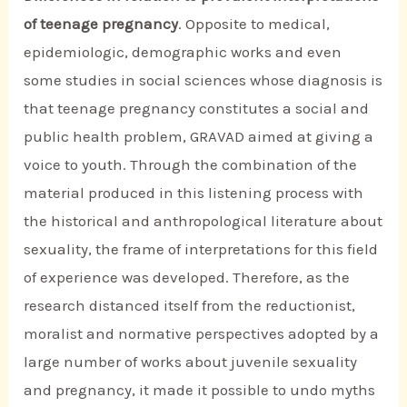
of teenage pregnancy
. Opposite to medical,
epidemiologic, demographic works and even
some studies in social sciences whose diagnosis is
that teenage pregnancy constitutes a social and
public health problem, GRAVAD aimed at giving a
voice to youth. Through the combination of the
material produced in this listening process with
the historical and anthropological literature about
sexuality, the frame of interpretations for this field
of experience was developed. Therefore, as the
research distanced itself from the reductionist,
moralist and normative perspectives adopted by a
large number of works about juvenile sexuality
and pregnancy, it made it possible to undo myths