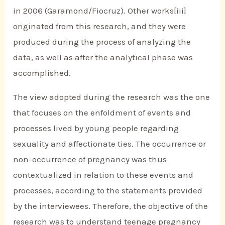
in 2006 (Garamond/Fiocruz). Other works[iii]
originated from this research, and they were
produced during the process of analyzing the
data, as well as after the analytical phase was
accomplished.
The view adopted during the research was the one
that focuses on the enfoldment of events and
processes lived by young people regarding
sexuality and affectionate ties. The occurrence or
non-occurrence of pregnancy was thus
contextualized in relation to these events and
processes, according to the statements provided
by the interviewees. Therefore, the objective of the
research was to understand teenage pregnancy