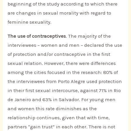
beginning of the study according to which there
are changes in sexual morality with regard to
feminine sexuality.
The use of contraceptives
. The majority of the
interviewees – women and men – declared the use
of protection and/or contraceptive in the first
sexual relation. However, there were differences
among the cities focused in the research: 80% of
the interviewees from Porto Alegre used protection
in their first sexual intercourse, against 71% in Rio
de Janeiro and 63% in Salvador. For young men
and women this rate diminishes as the
relationship continues, given that with time,
partners “gain trust” in each other. There is not