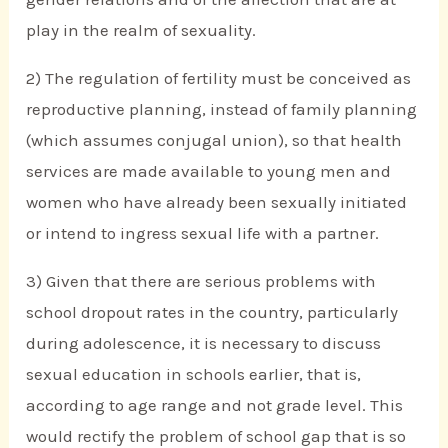
play in the realm of sexuality.
2) The regulation of fertility must be conceived as
reproductive planning, instead of family planning
(which assumes conjugal union), so that health
services are made available to young men and
women who have already been sexually initiated
or intend to ingress sexual life with a partner.
3) Given that there are serious problems with
school dropout rates in the country, particularly
during adolescence, it is necessary to discuss
sexual education in schools earlier, that is,
according to age range and not grade level. This
would rectify the problem of school gap that is so