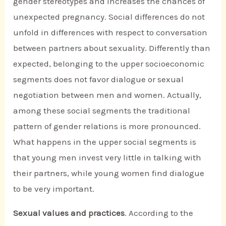
gender stereotypes and increases the chances of
unexpected pregnancy. Social differences do not
unfold in differences with respect to conversation
between partners about sexuality. Differently than
expected, belonging to the upper socioeconomic
segments does not favor dialogue or sexual
negotiation between men and women. Actually,
among these social segments the traditional
pattern of gender relations is more pronounced.
What happens in the upper social segments is
that young men invest very little in talking with
their partners, while young women find dialogue
to be very important.
Sexual values and practices
. According to the