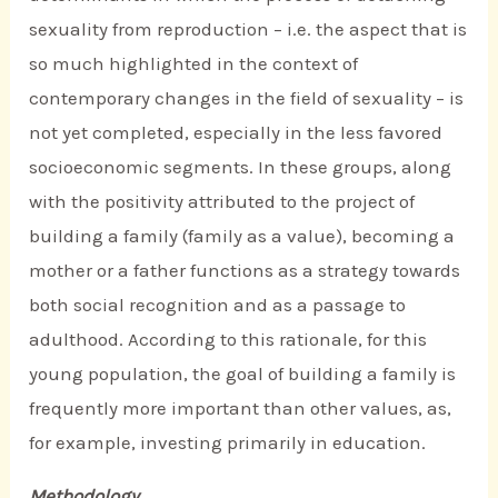
sexuality from reproduction – i.e. the aspect that is
so much highlighted in the context of
contemporary changes in the field of sexuality – is
not yet completed, especially in the less favored
socioeconomic segments. In these groups, along
with the positivity attributed to the project of
building a family (family as a value), becoming a
mother or a father functions as a strategy towards
both social recognition and as a passage to
adulthood. According to this rationale, for this
young population, the goal of building a family is
frequently more important than other values, as,
for example, investing primarily in education.
Methodology