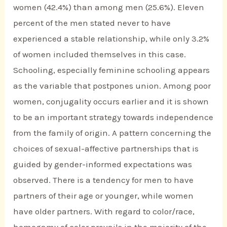
women (42.4%) than among men (25.6%). Eleven
percent of the men stated never to have
experienced a stable relationship, while only 3.2%
of women included themselves in this case.
Schooling, especially feminine schooling appears
as the variable that postpones union. Among poor
women, conjugality occurs earlier and it is shown
to be an important strategy towards independence
from the family of origin. A pattern concerning the
choices of sexual-affective partnerships that is
guided by gender-informed expectations was
observed. There is a tendency for men to have
partners of their age or younger, while women
have older partners. With regard to color/race,
homogamy of color prevails in the majority of the