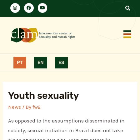
PT
EN
ES
Youth sexuality
News
/ By
fw2
As opposed to the assumptions disseminated in
society, sexual initiation in Brazil does not take
place at precocious age. Men are sexually