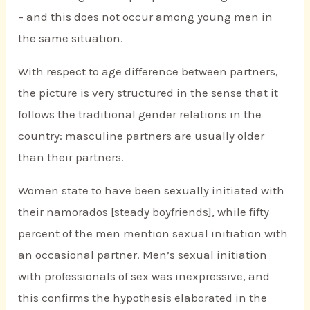
– and this does not occur among young men in
the same situation.
With respect to age difference between partners,
the picture is very structured in the sense that it
follows the traditional gender relations in the
country: masculine partners are usually older
than their partners.
Women state to have been sexually initiated with
their namorados [steady boyfriends], while fifty
percent of the men mention sexual initiation with
an occasional partner. Men’s sexual initiation
with professionals of sex was inexpressive, and
this confirms the hypothesis elaborated in the