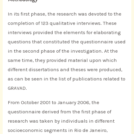
In its first phase, the research was devoted to the
completion of 123 qualitative interviews. These
interviews provided the elements for elaborating
questions that constituted the questionnaire used
in the second phase of the investigation. At the
same time, they provided material upon which
different dissertations and theses were produced,
as can be seen in the list of publications related to
GRAVAD.
From October 2001 to January 2006, the
questionnaire derived from the first phase of
research was taken by individuals in different
socioeconomic segments in Rio de Janeiro,