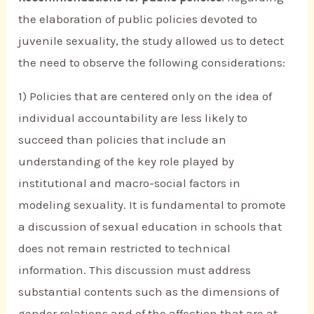
the elaboration of public policies devoted to
juvenile sexuality, the study allowed us to detect
the need to observe the following considerations:
1) Policies that are centered only on the idea of
individual accountability are less likely to
succeed than policies that include an
understanding of the key role played by
institutional and macro-social factors in
modeling sexuality. It is fundamental to promote
a discussion of sexual education in schools that
does not remain restricted to technical
information. This discussion must address
substantial contents such as the dimensions of
gender relations and of the affection that are at