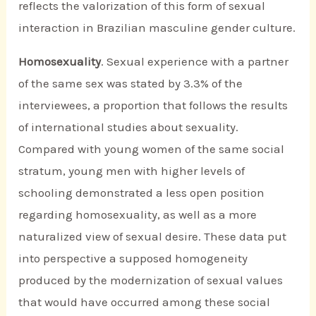
reflects the valorization of this form of sexual
interaction in Brazilian masculine gender culture.
Homosexuality
. Sexual experience with a partner
of the same sex was stated by 3.3% of the
interviewees, a proportion that follows the results
of international studies about sexuality.
Compared with young women of the same social
stratum, young men with higher levels of
schooling demonstrated a less open position
regarding homosexuality, as well as a more
naturalized view of sexual desire. These data put
into perspective a supposed homogeneity
produced by the modernization of sexual values
that would have occurred among these social