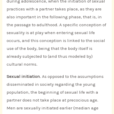
during adolescence, when the initiation of sexual
practices with a partner takes place, as they are
also important in the following phase, that is, in
the passage to adulthood. A specific conception of
sexuality is at play when entering sexual life
occurs, and this conception is linked to the social
use of the body, being that the body itself is
already subjected to (and thus modeled by)
cultural norms.
Sexual initiation
. As opposed to the assumptions
disseminated in society regarding the young
population, the beginning of sexual life with a
partner does not take place at precocious age.
Men are sexually initiated earlier (median age