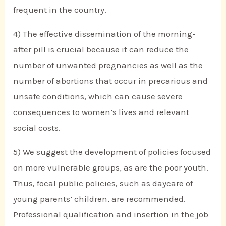
frequent in the country.
4) The effective dissemination of the morning-
after pill is crucial because it can reduce the
number of unwanted pregnancies as well as the
number of abortions that occur in precarious and
unsafe conditions, which can cause severe
consequences to women’s lives and relevant
social costs.
5) We suggest the development of policies focused
on more vulnerable groups, as are the poor youth.
Thus, focal public policies, such as daycare of
young parents’ children, are recommended.
Professional qualification and insertion in the job