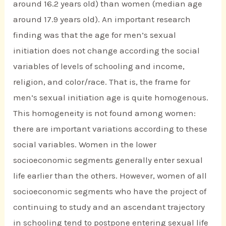
around 16.2 years old) than women (median age
around 17.9 years old). An important research
finding was that the age for men’s sexual
initiation does not change according the social
variables of levels of schooling and income,
religion, and color/race. That is, the frame for
men’s sexual initiation age is quite homogenous.
This homogeneity is not found among women:
there are important variations according to these
social variables. Women in the lower
socioeconomic segments generally enter sexual
life earlier than the others. However, women of all
socioeconomic segments who have the project of
continuing to study and an ascendant trajectory
in schooling tend to postpone entering sexual life