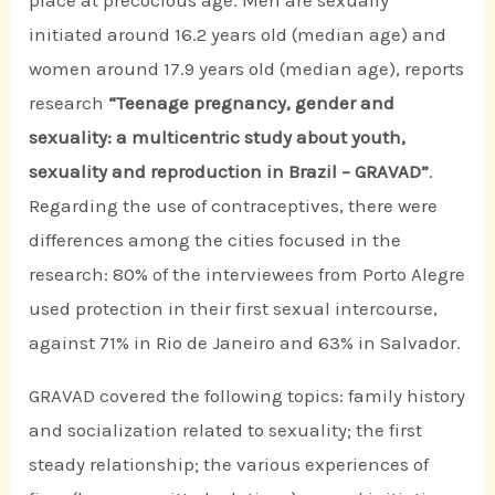
initiated around 16.2 years old (median age) and
women around 17.9 years old (median age), reports
research
“Teenage pregnancy, gender and
sexuality: a multicentric study about youth,
sexuality and reproduction in Brazil – GRAVAD”
.
Regarding the use of contraceptives, there were
differences among the cities focused in the
research: 80% of the interviewees from Porto Alegre
used protection in their first sexual intercourse,
against 71% in Rio de Janeiro and 63% in Salvador.
GRAVAD covered the following topics: family history
and socialization related to sexuality; the first
steady relationship; the various experiences of