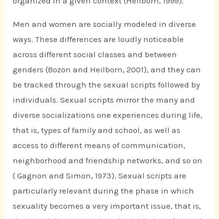
organized in a given context (Heilborn, 1999).
Men and women are socially modeled in diverse
ways. These differences are loudly noticeable
across different social classes and between
genders (Bozon and Heilborn, 2001), and they can
be tracked through the sexual scripts followed by
individuals. Sexual scripts mirror the many and
diverse socializations one experiences during life,
that is, types of family and school, as well as
access to different means of communication,
neighborhood and friendship networks, and so on
( Gagnon and Simon, 1973). Sexual scripts are
particularly relevant during the phase in which
sexuality becomes a very important issue, that is,