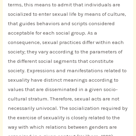
terms, this means to admit that individuals are
socialized to enter sexual life by means of culture,
that guides behaviors and scripts considered
acceptable for each social group. As a
consequence, sexual practices differ within each
society; they vary according to the parameters of
the different social segments that constitute
society. Expressions and manifestations related to
sexuality have distinct meanings according to
values that are disseminated in a given socio-
cultural stratum. Therefore, sexual acts are not
necessarily univocal. The socialization required by
the exercise of sexuality is closely related to the
way with which relations between genders are