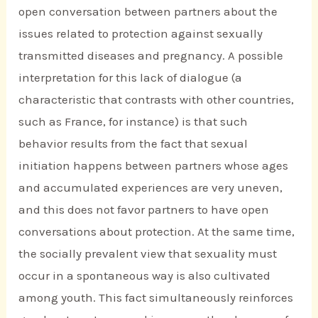
open conversation between partners about the
issues related to protection against sexually
transmitted diseases and pregnancy. A possible
interpretation for this lack of dialogue (a
characteristic that contrasts with other countries,
such as France, for instance) is that such
behavior results from the fact that sexual
initiation happens between partners whose ages
and accumulated experiences are very uneven,
and this does not favor partners to have open
conversations about protection. At the same time,
the socially prevalent view that sexuality must
occur in a spontaneous way is also cultivated
among youth. This fact simultaneously reinforces