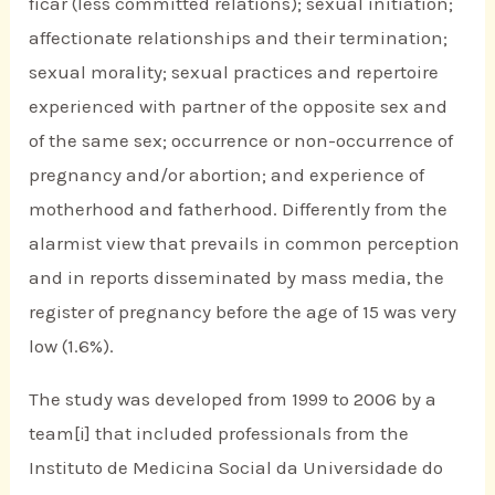
ficar (less committed relations); sexual initiation;
affectionate relationships and their termination;
sexual morality; sexual practices and repertoire
experienced with partner of the opposite sex and
of the same sex; occurrence or non-occurrence of
pregnancy and/or abortion; and experience of
motherhood and fatherhood. Differently from the
alarmist view that prevails in common perception
and in reports disseminated by mass media, the
register of pregnancy before the age of 15 was very
low (1.6%).
The study was developed from 1999 to 2006 by a
team[i] that included professionals from the
Instituto de Medicina Social da Universidade do