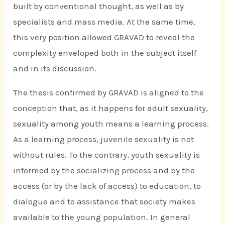
built by conventional thought, as well as by
specialists and mass media. At the same time,
this very position allowed GRAVAD to reveal the
complexity enveloped both in the subject itself
and in its discussion.
The thesis confirmed by GRAVAD is aligned to the
conception that, as it happens for adult sexuality,
sexuality among youth means a learning process.
As a learning process, juvenile sexuality is not
without rules. To the contrary, youth sexuality is
informed by the socializing process and by the
access (or by the lack of access) to education, to
dialogue and to assistance that society makes
available to the young population. In general