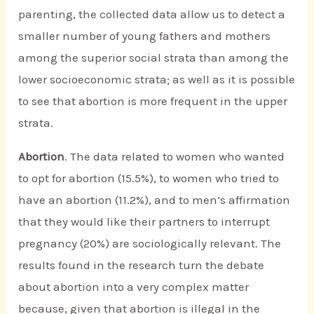
parenting, the collected data allow us to detect a
smaller number of young fathers and mothers
among the superior social strata than among the
lower socioeconomic strata; as well as it is possible
to see that abortion is more frequent in the upper
strata.
Abortion
. The data related to women who wanted
to opt for abortion (15.5%), to women who tried to
have an abortion (11.2%), and to men’s affirmation
that they would like their partners to interrupt
pregnancy (20%) are sociologically relevant. The
results found in the research turn the debate
about abortion into a very complex matter
because, given that abortion is illegal in the