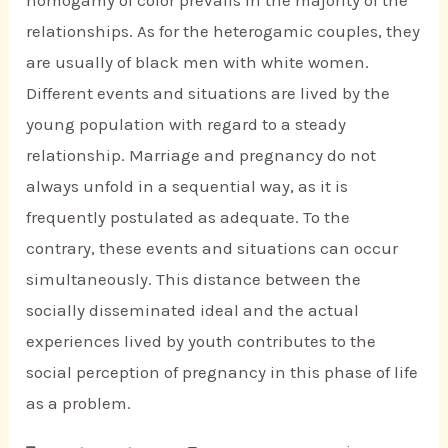
relationships. As for the heterogamic couples, they
are usually of black men with white women.
Different events and situations are lived by the
young population with regard to a steady
relationship. Marriage and pregnancy do not
always unfold in a sequential way, as it is
frequently postulated as adequate. To the
contrary, these events and situations can occur
simultaneously. This distance between the
socially disseminated ideal and the actual
experiences lived by youth contributes to the
social perception of pregnancy in this phase of life
as a problem.