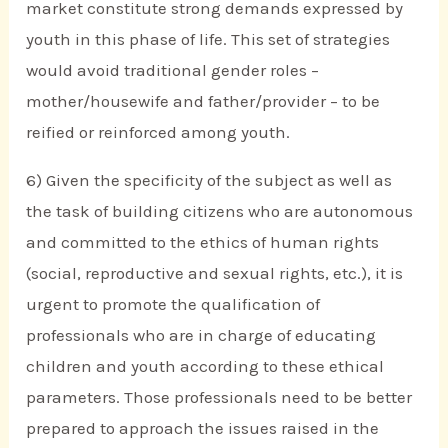
market constitute strong demands expressed by
youth in this phase of life. This set of strategies
would avoid traditional gender roles –
mother/housewife and father/provider – to be
reified or reinforced among youth.
6) Given the specificity of the subject as well as
the task of building citizens who are autonomous
and committed to the ethics of human rights
(social, reproductive and sexual rights, etc.), it is
urgent to promote the qualification of
professionals who are in charge of educating
children and youth according to these ethical
parameters. Those professionals need to be better
prepared to approach the issues raised in the