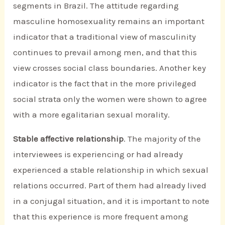
segments in Brazil. The attitude regarding
masculine homosexuality remains an important
indicator that a traditional view of masculinity
continues to prevail among men, and that this
view crosses social class boundaries. Another key
indicator is the fact that in the more privileged
social strata only the women were shown to agree
with a more egalitarian sexual morality.
Stable affective relationship
. The majority of the
interviewees is experiencing or had already
experienced a stable relationship in which sexual
relations occurred. Part of them had already lived
in a conjugal situation, and it is important to note
that this experience is more frequent among