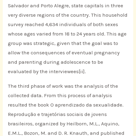
Salvador and Porto Alegre, state capitals in three
very diverse regions of the country. This household
survey reached 4,634 individuals of both sexes
whose ages varied from 18 to 24 years old. This age
group was strategic, given that the goal was to
allow the consequences of eventual pregnancy
and parenting during adolescence to be
evaluated by the interviewees[ii].
The third phase of work was the analysis of the
collected data. From this process of analysis
resulted the book O aprendizado da sexualidade.
Reprodução e trajetórias sociais de jovens
brasileiros, organized by Heilborn, M.L., Aquino,
E.M.L., Bozon, M. and D. R. Knauth, and published