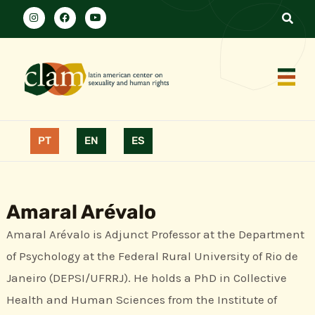
PT
EN
ES
Amaral Arévalo
Amaral Arévalo is Adjunct Professor at the Department
of Psychology at the Federal Rural University of Rio de
Janeiro (DEPSI/UFRRJ). He holds a PhD in Collective
Health and Human Sciences from the Institute of