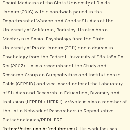
Social Medicine of the State University of Rio de
Janeiro (2016) with a sandwich period in the
Department of Women and Gender Studies at the
University of California, Berkeley. He also has a
Master\’s in Social Psychology from the State
University of Rio de Janeiro (2011) and a degree in
Psychology from the Federal University of São João Del
Rei (2007). He is a researcher at the Study and
Research Group on Subjectivities and Institutions in
Folds (GEPSID) and vice-coordinator of the Laboratory
of Studies and Research in Education, Diversity and
Inclusion (LEPEDI / UFRRJ). Arévalo is also a member of
the Latin Network of Researchers in Reproductive
Biotechnologies/REDLIBRE
(
https://sites.usp.br/redlibre/es/
). His work focuses