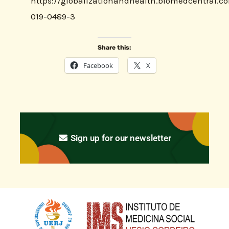
https://globalizationandhealth.biomedcentral.co
019-0489-3
Share this:
Facebook
X
Sign up for our newsletter