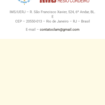
IMS/UERJ – R. São Francisco Xavier, 524, 6º Andar, BL.
E
CEP – 20550-013 – Rio de Janeiro – RJ – Brasil
E-mail –
contatoclam@gmail.com