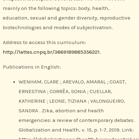
mainly on the following topics: body, health,
education, sexual and gender diversity, reproductive
biotechnologies and modes of subjectivation.
Address to access this curriculum:
http://lattes.cnpq.br/3869189885356221
.
Publications in English:
WENHAM, CLARE ; AREVALO, AMARAL ; COAST,
ERNESTINA ; CORRÊA, SONIA ; CUELLAR,
KATHERINE ; LEONE, TIZIANA ; VALONGUEIRO,
SANDRA . Zika, abortion and health
emergencies: a review of contemporary debates.
Globalization and Health, v. 15, p. 1-7, 2019. Link: