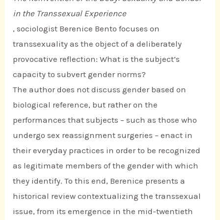
in the Transsexual Experience
, sociologist Berenice Bento focuses on
transsexuality as the object of a deliberately
provocative reflection: What is the subject’s
capacity to subvert gender norms?
The author does not discuss gender based on
biological reference, but rather on the
performances that subjects – such as those who
undergo sex reassignment surgeries – enact in
their everyday practices in order to be recognized
as legitimate members of the gender with which
they identify. To this end, Berenice presents a
historical review contextualizing the transsexual
issue, from its emergence in the mid-twentieth