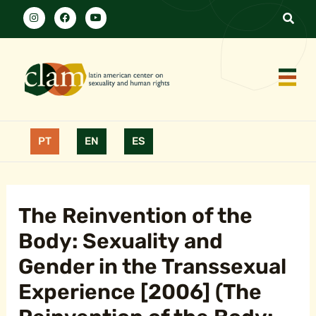
PT
EN
ES
The Reinvention of the
Body: Sexuality and
Gender in the Transsexual
Experience [2006] (The