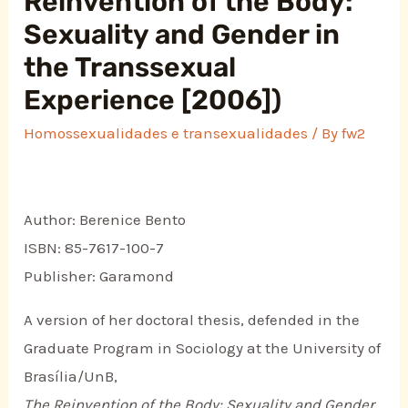
Reinvention of the Body:
Sexuality and Gender in
the Transsexual
Experience [2006])
Homossexualidades e transexualidades
/ By
fw2
Author: Berenice Bento
ISBN: 85-7617-100-7
Publisher: Garamond
A version of her doctoral thesis, defended in the
Graduate Program in Sociology at the University of
Brasília/UnB,
The Reinvention of the Body: Sexuality and Gender