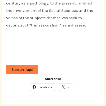
century as a pathology, to the present, in which
the involvement of the Social Sciences and the
voices of the subjects themselves seek to
deconstruct “transsexualism” as a disease.
Compre Aqui
Share this:
Facebook
X