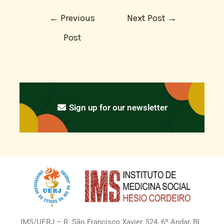
←
Previous
Next Post
→
Post
Sign up for our newsletter
IMS/UERJ – R. São Francisco Xavier, 524, 6º Andar, BL.