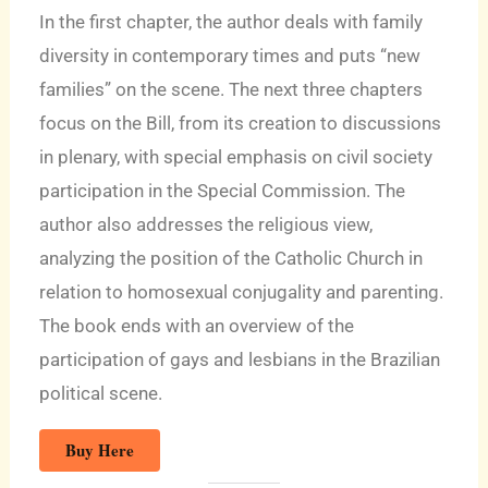
In the first chapter, the author deals with family
diversity in contemporary times and puts “new
families” on the scene. The next three chapters
focus on the Bill, from its creation to discussions
in plenary, with special emphasis on civil society
participation in the Special Commission. The
author also addresses the religious view,
analyzing the position of the Catholic Church in
relation to homosexual conjugality and parenting.
The book ends with an overview of the
participation of gays and lesbians in the Brazilian
political scene.
Buy Here