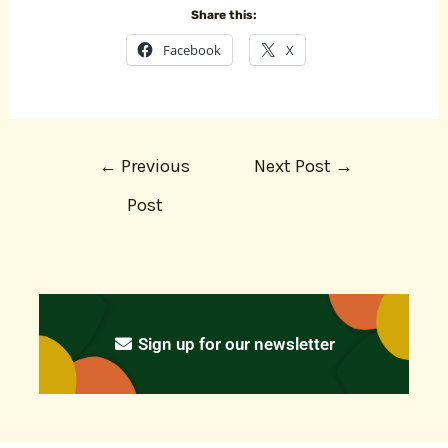
Share this:
Facebook
X
←
Previous
Next Post
→
Post
Sign up for our newsletter