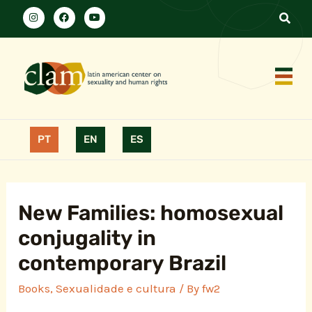
PT
EN
ES
New Families: homosexual
conjugality in
contemporary Brazil
Books
,
Sexualidade e cultura
/ By
fw2