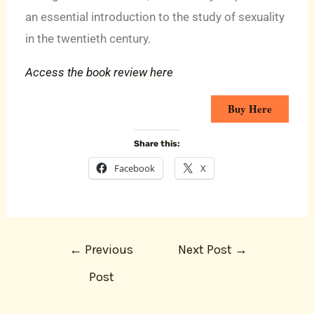
an essential introduction to the study of sexuality
in the twentieth century.
Access the book review here
Buy Here
Share this:
Facebook
X
←
Previous
Next Post
→
Post