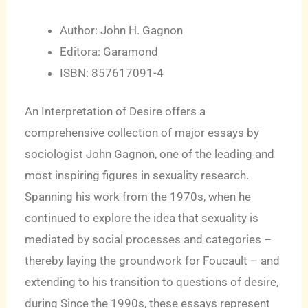
Author: John H. Gagnon
Editora: Garamond
ISBN: 857617091-4
An Interpretation of Desire offers a
comprehensive collection of major essays by
sociologist John Gagnon, one of the leading and
most inspiring figures in sexuality research.
Spanning his work from the 1970s, when he
continued to explore the idea that sexuality is
mediated by social processes and categories –
thereby laying the groundwork for Foucault – and
extending to his transition to questions of desire,
during Since the 1990s, these essays represent