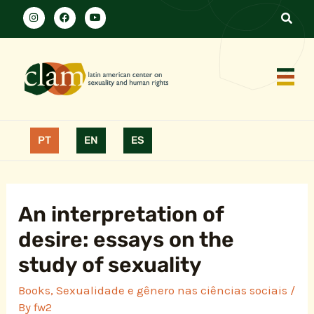
PT
EN
ES
An interpretation of
desire: essays on the
study of sexuality
Books
,
Sexualidade e gênero nas ciências sociais
/
By
fw2