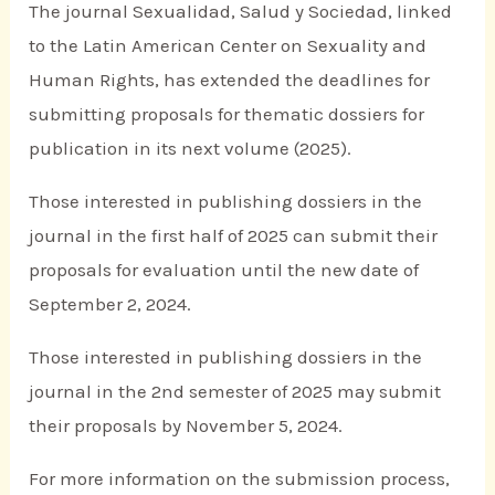
The journal Sexualidad, Salud y Sociedad, linked
to the Latin American Center on Sexuality and
Human Rights, has extended the deadlines for
submitting proposals for thematic dossiers for
publication in its next volume (2025).
Those interested in publishing dossiers in the
journal in the first half of 2025 can submit their
proposals for evaluation until the new date of
September 2, 2024.
Those interested in publishing dossiers in the
journal in the 2nd semester of 2025 may submit
their proposals by November 5, 2024.
For more information on the submission process,