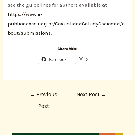
see the guidelines for authors available at
https://www.e-
publicacoes.uerj.br/SexualidadSaludySociedad/a
bout/submissions
.
Share this:
Facebook
X
←
Previous
Next Post
→
Post