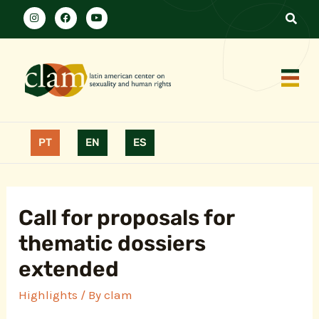
PT
EN
ES
Call for proposals for
thematic dossiers
extended
Highlights
/ By
clam