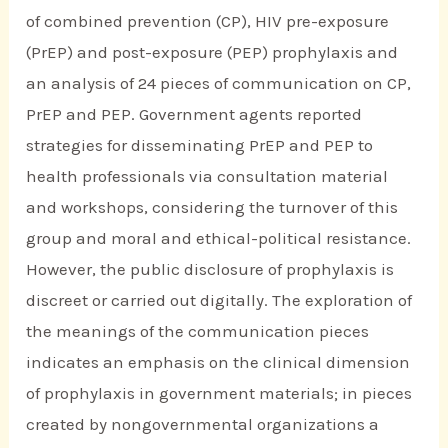
of combined prevention (CP), HIV pre-exposure
(PrEP) and post-exposure (PEP) prophylaxis and
an analysis of 24 pieces of communication on CP,
PrEP and PEP. Government agents reported
strategies for disseminating PrEP and PEP to
health professionals via consultation material
and workshops, considering the turnover of this
group and moral and ethical-political resistance.
However, the public disclosure of prophylaxis is
discreet or carried out digitally. The exploration of
the meanings of the communication pieces
indicates an emphasis on the clinical dimension
of prophylaxis in government materials; in pieces
created by nongovernmental organizations a