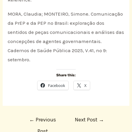
MORA, Claudia; MONTEIRO, Simone. Comunicação
da PrEP e da PEP no Brasil: exploração dos
sentidos de peças comunicacionais e análises das
concepções de agentes governamentais.
Cadernos de Saúde Pública 2025, V.41, nº 9:
setembro.
Share this:
Facebook
X
←
Previous
Next Post
→
Post