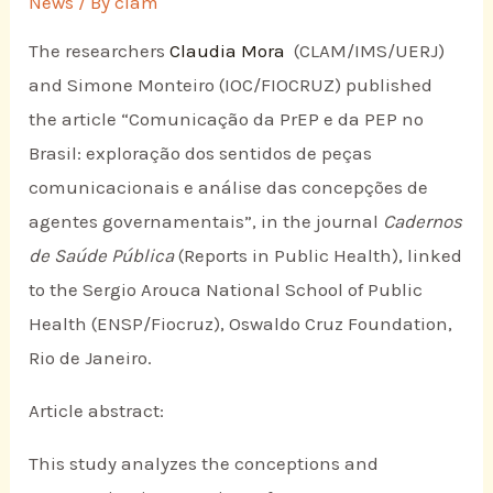
News
/ By
clam
The researchers
Claudia Mora
(CLAM/IMS/UERJ)
and Simone Monteiro (IOC/FIOCRUZ) published
the article “Comunicação da PrEP e da PEP no
Brasil: exploração dos sentidos de peças
comunicacionais e análise das concepções de
agentes governamentais”, in the journal
Cadernos
de Saúde Pública
(Reports in Public Health), linked
to the Sergio Arouca National School of Public
Health (ENSP/Fiocruz), Oswaldo Cruz Foundation,
Rio de Janeiro.
Article abstract:
This study analyzes the conceptions and