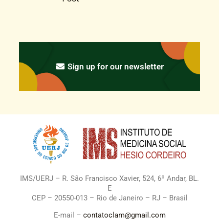
Sign up for our newsletter
IMS/UERJ – R. São Francisco Xavier, 524, 6º Andar, BL.
E
CEP – 20550-013 – Rio de Janeiro – RJ – Brasil
E-mail –
contatoclam@gmail.com