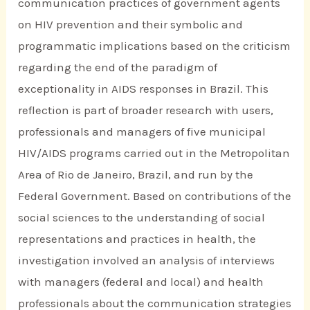
communication practices of government agents
on HIV prevention and their symbolic and
programmatic implications based on the criticism
regarding the end of the paradigm of
exceptionality in AIDS responses in Brazil. This
reflection is part of broader research with users,
professionals and managers of five municipal
HIV/AIDS programs carried out in the Metropolitan
Area of Rio de Janeiro, Brazil, and run by the
Federal Government. Based on contributions of the
social sciences to the understanding of social
representations and practices in health, the
investigation involved an analysis of interviews
with managers (federal and local) and health
professionals about the communication strategies