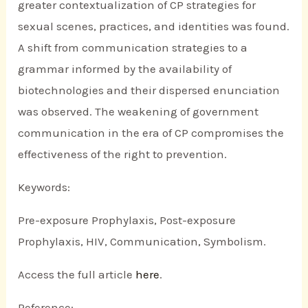
greater contextualization of CP strategies for
sexual scenes, practices, and identities was found.
A shift from communication strategies to a
grammar informed by the availability of
biotechnologies and their dispersed enunciation
was observed. The weakening of government
communication in the era of CP compromises the
effectiveness of the right to prevention.
Keywords:
Pre-exposure Prophylaxis, Post-exposure
Prophylaxis, HIV, Communication, Symbolism.
Access the full article
here
.
Reference: