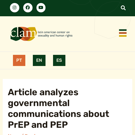
PT
EN
ES
Article analyzes
governmental
communications about
PrEP and PEP