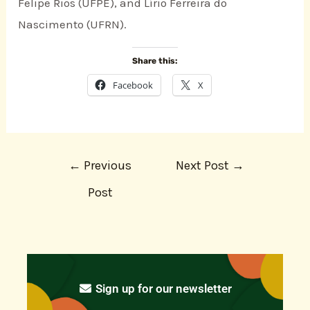
Felipe Rios (UFPE), and Lírio Ferreira do
Nascimento (UFRN).
Share this:
Facebook
X
←
Previous
Next Post
→
Post
Sign up for our newsletter