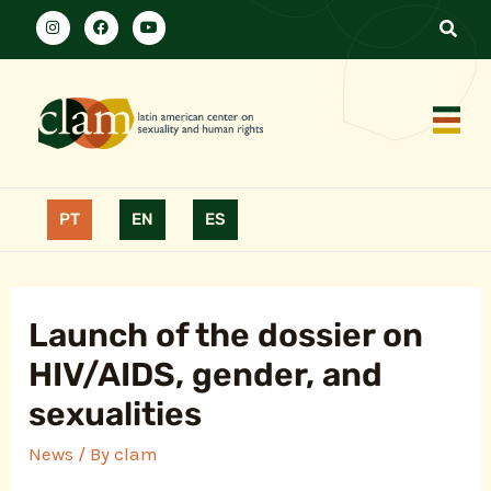
PT
EN
ES
Launch of the dossier on
HIV/AIDS, gender, and
sexualities
News
/ By
clam