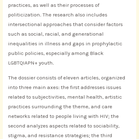
practices, as well as their processes of
politicization. The research also includes
intersectional approaches that consider factors
such as social, racial, and generational
inequalities in illness and gaps in prophylactic
public policies, especially among Black
LGBTQIAPN+ youth.
The dossier consists of eleven articles, organized
into three main axes: the first addresses issues
related to subjectivities, mental health, artistic
practices surrounding the theme, and care
networks related to people living with HIV; the
second analyzes aspects related to sociability,
stigma, and resistance strategies; the third