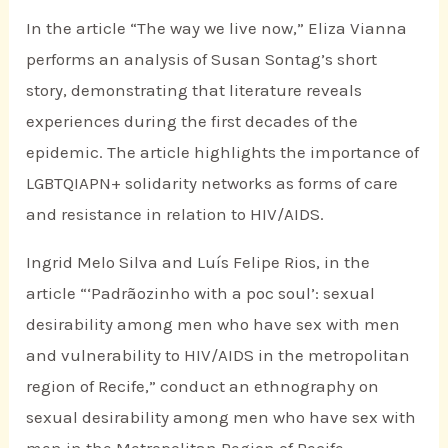
In the article “The way we live now,” Eliza Vianna
performs an analysis of Susan Sontag’s short
story, demonstrating that literature reveals
experiences during the first decades of the
epidemic. The article highlights the importance of
LGBTQIAPN+ solidarity networks as forms of care
and resistance in relation to HIV/AIDS.
Ingrid Melo Silva and Luís Felipe Rios, in the
article “‘Padrãozinho with a poc soul’: sexual
desirability among men who have sex with men
and vulnerability to HIV/AIDS in the metropolitan
region of Recife,” conduct an ethnography on
sexual desirability among men who have sex with
men in the Metropolitan Region of Recife,