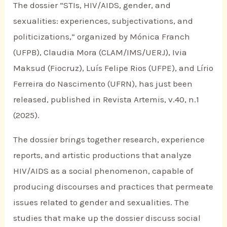
The dossier “STIs, HIV/AIDS, gender, and
sexualities: experiences, subjectivations, and
politicizations,” organized by Mónica Franch
(UFPB), Claudia Mora (CLAM/IMS/UERJ), Ivia
Maksud (Fiocruz), Luís Felipe Rios (UFPE), and Lírio
Ferreira do Nascimento (UFRN), has just been
released, published in Revista Artemis, v.40, n.1
(2025).
The dossier brings together research, experience
reports, and artistic productions that analyze
HIV/AIDS as a social phenomenon, capable of
producing discourses and practices that permeate
issues related to gender and sexualities. The
studies that make up the dossier discuss social