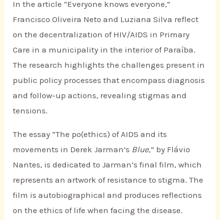
In the article “Everyone knows everyone,”
Francisco Oliveira Neto and Luziana Silva reflect
on the decentralization of HIV/AIDS in Primary
Care in a municipality in the interior of Paraíba.
The research highlights the challenges present in
public policy processes that encompass diagnosis
and follow-up actions, revealing stigmas and
tensions.
The essay “The po(ethics) of AIDS and its
movements in Derek Jarman’s
Blue
,” by Flávio
Nantes, is dedicated to Jarman’s final film, which
represents an artwork of resistance to stigma. The
film is autobiographical and produces reflections
on the ethics of life when facing the disease.