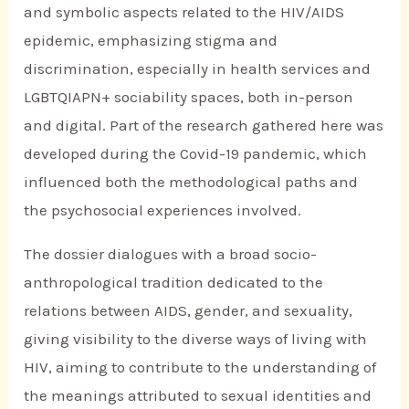
and symbolic aspects related to the HIV/AIDS
epidemic, emphasizing stigma and
discrimination, especially in health services and
LGBTQIAPN+ sociability spaces, both in-person
and digital. Part of the research gathered here was
developed during the Covid-19 pandemic, which
influenced both the methodological paths and
the psychosocial experiences involved.
The dossier dialogues with a broad socio-
anthropological tradition dedicated to the
relations between AIDS, gender, and sexuality,
giving visibility to the diverse ways of living with
HIV, aiming to contribute to the understanding of
the meanings attributed to sexual identities and