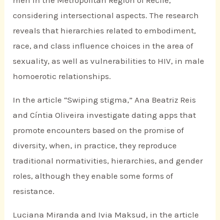
considering intersectional aspects. The research
reveals that hierarchies related to embodiment,
race, and class influence choices in the area of
sexuality, as well as vulnerabilities to HIV, in male
homoerotic relationships.
In the article “Swiping stigma,” Ana Beatriz Reis
and Cíntia Oliveira investigate dating apps that
promote encounters based on the promise of
diversity, when, in practice, they reproduce
traditional normativities, hierarchies, and gender
roles, although they enable some forms of
resistance.
Luciana Miranda and Ivia Maksud, in the article