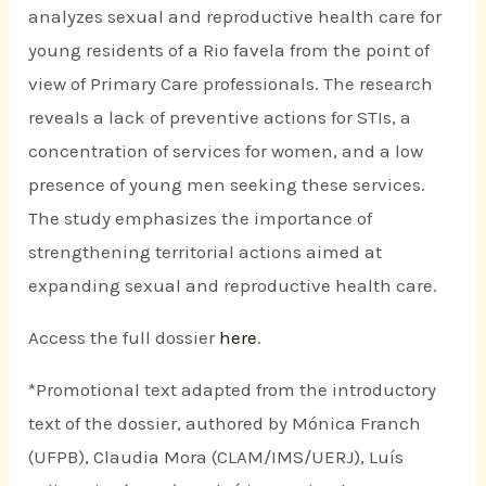
analyzes sexual and reproductive health care for
young residents of a Rio favela from the point of
view of Primary Care professionals. The research
reveals a lack of preventive actions for STIs, a
concentration of services for women, and a low
presence of young men seeking these services.
The study emphasizes the importance of
strengthening territorial actions aimed at
expanding sexual and reproductive health care.
Access the full dossier
here
.
*Promotional text adapted from the introductory
text of the dossier, authored by Mónica Franch
(UFPB), Claudia Mora (CLAM/IMS/UERJ), Luís