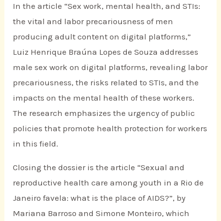
In the article “Sex work, mental health, and STIs:
the vital and labor precariousness of men
producing adult content on digital platforms,”
Luiz Henrique Braúna Lopes de Souza addresses
male sex work on digital platforms, revealing labor
precariousness, the risks related to STIs, and the
impacts on the mental health of these workers.
The research emphasizes the urgency of public
policies that promote health protection for workers
in this field.
Closing the dossier is the article “Sexual and
reproductive health care among youth in a Rio de
Janeiro favela: what is the place of AIDS?”, by
Mariana Barroso and Simone Monteiro, which