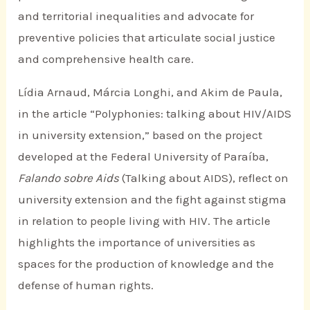
and territorial inequalities and advocate for
preventive policies that articulate social justice
and comprehensive health care.
Lídia Arnaud, Márcia Longhi, and Akim de Paula,
in the article “Polyphonies: talking about HIV/AIDS
in university extension,” based on the project
developed at the Federal University of Paraíba,
Falando sobre Aids
(Talking about AIDS), reflect on
university extension and the fight against stigma
in relation to people living with HIV. The article
highlights the importance of universities as
spaces for the production of knowledge and the
defense of human rights.