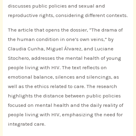
discusses public policies and sexual and
reproductive rights, considering different contexts.
The article that opens the dossier, “The drama of
the human condition in one’s own veins,” by
Claudia Cunha, Miguel Álvarez, and Luciane
Stochero, addresses the mental health of young
people living with HIV. The text reflects on
emotional balance, silences and silencings, as
well as the ethics related to care. The research
highlights the distance between public policies
focused on mental health and the daily reality of
people living with HIV, emphasizing the need for
integrated care.