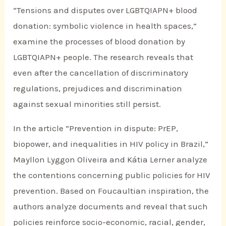
“Tensions and disputes over LGBTQIAPN+ blood
donation: symbolic violence in health spaces,”
examine the processes of blood donation by
LGBTQIAPN+ people. The research reveals that
even after the cancellation of discriminatory
regulations, prejudices and discrimination
against sexual minorities still persist.
In the article “Prevention in dispute: PrEP,
biopower, and inequalities in HIV policy in Brazil,”
Mayllon Lyggon Oliveira and Kátia Lerner analyze
the contentions concerning public policies for HIV
prevention. Based on Foucaultian inspiration, the
authors analyze documents and reveal that such
policies reinforce socio-economic, racial, gender,