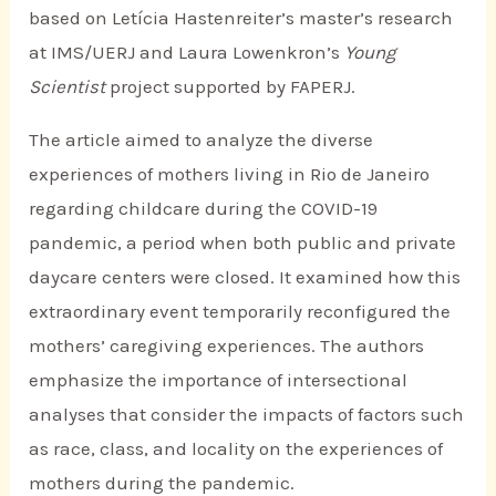
based on Letícia Hastenreiter’s master’s research
at IMS/UERJ and Laura Lowenkron’s
Young
Scientist
project supported by FAPERJ.
The article aimed to analyze the diverse
experiences of mothers living in Rio de Janeiro
regarding childcare during the COVID-19
pandemic, a period when both public and private
daycare centers were closed. It examined how this
extraordinary event temporarily reconfigured the
mothers’ caregiving experiences. The authors
emphasize the importance of intersectional
analyses that consider the impacts of factors such
as race, class, and locality on the experiences of
mothers during the pandemic.