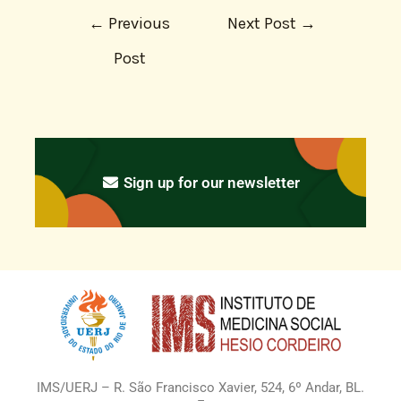
←
Previous
Next Post
→
Post
Sign up for our newsletter
IMS/UERJ – R. São Francisco Xavier, 524, 6º Andar, BL.