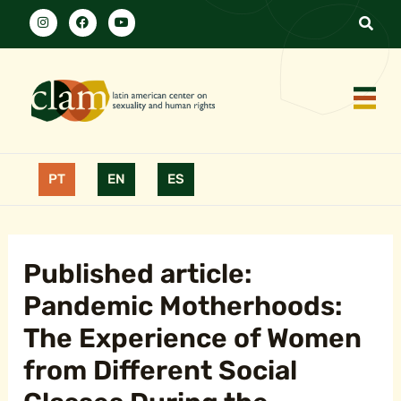
PT
EN
ES
Published article:
Pandemic Motherhoods:
The Experience of Women
from Different Social