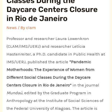
Classes During the
Daycare Centers Closure
in Rio de Janeiro
News
/ By
clam
Professor and researcher Laura Lowenkron
(CLAM/IMS/UERJ) and researcher Letícia
Hastenreiter, a Ph.D. candidate in Public Health at
IMS/UERJ, published the article
“Pandemic
Motherhoods: The Experience of Women from
Different Social Classes During the Daycare
Centers Closure in Rio de Janeiro”
in the journal
Mundaú
, edited by the Graduate Program in
Anthropology at the Institute of Social Sciences of
the Federal University of Alagoas. The article is