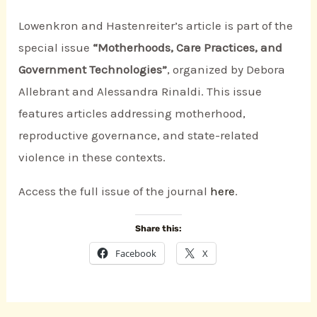
Lowenkron and Hastenreiter’s article is part of the
special issue
“Motherhoods, Care Practices, and
Government Technologies”
, organized by Debora
Allebrant and Alessandra Rinaldi. This issue
features articles addressing motherhood,
reproductive governance, and state-related
violence in these contexts.
Access the full issue of the journal
here
.
Share this:
Facebook
X