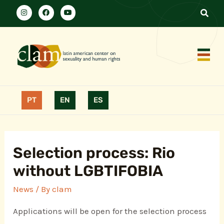
PT
EN
ES
Selection process: Rio
without LGBTIFOBIA
News
/ By
clam
Applications will be open for the selection process