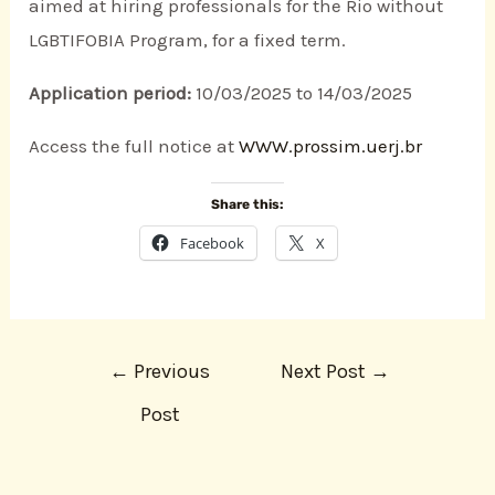
aimed at hiring professionals for the Rio without
LGBTIFOBIA Program, for a fixed term.
Application period:
10/03/2025 to 14/03/2025
Access the full notice at
WWW.prossim.uerj.br
Share this:
Facebook
X
←
Previous
Next Post
→
Post