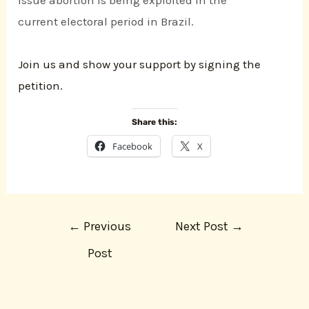
current electoral period in Brazil.
Join us and show your support by signing the
petition.
Share this:
Facebook
X
←
Previous
Next Post
→
Post