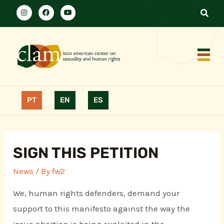
PT
EN
ES
SIGN THIS PETITION
News
/ By
fw2
We, human rights defenders, demand your
support to this manifesto against the way the
issue abortion is being exploited in the