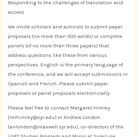
Responding to the challenges of translation and
access
We invite scholars and activists to submit paper
proposals (no more than 500 words) or complete
panels (of no more than three papers) that
address questions like these from various
perspectives. English is the primary language of
the conference, and we will accept submissions in
Spanish and French. Please submit paper
proposals or panel proposals electronically.
Please feel free to contact Margaret Himley
(mrhimley@syr.edu) or Andrew London
(anlondon@maxwell.syr.edu), co-directors of the
LGBT Studies Program and Minor at Syracuse