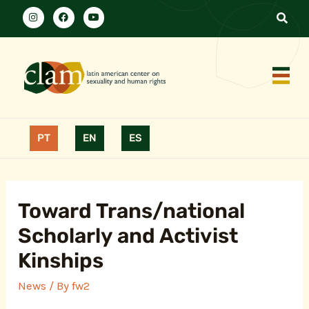
PT
EN
ES
Toward Trans/national
Scholarly and Activist
Kinships
News
/ By
fw2