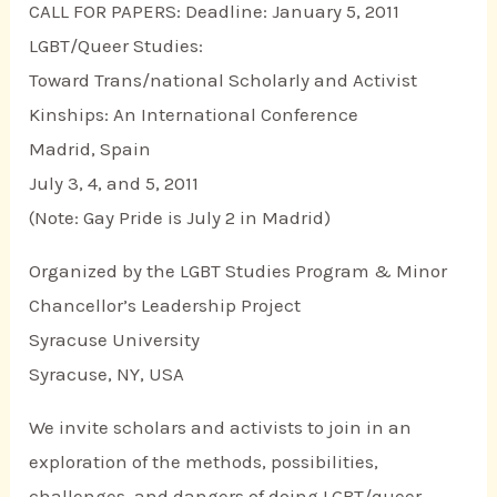
CALL FOR PAPERS: Deadline: January 5, 2011
LGBT/Queer Studies:
Toward Trans/national Scholarly and Activist
Kinships: An International Conference
Madrid, Spain
July 3, 4, and 5, 2011
(Note: Gay Pride is July 2 in Madrid)
Organized by the LGBT Studies Program & Minor
Chancellor’s Leadership Project
Syracuse University
Syracuse, NY, USA
We invite scholars and activists to join in an
exploration of the methods, possibilities,
challenges, and dangers of doing LGBT/queer