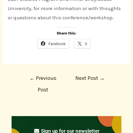
University, for more information or with thoughts
or questions about this conference/workshop.
Share this:
Facebook
X
←
Previous
Next Post
→
Post
Sign up for our newsletter