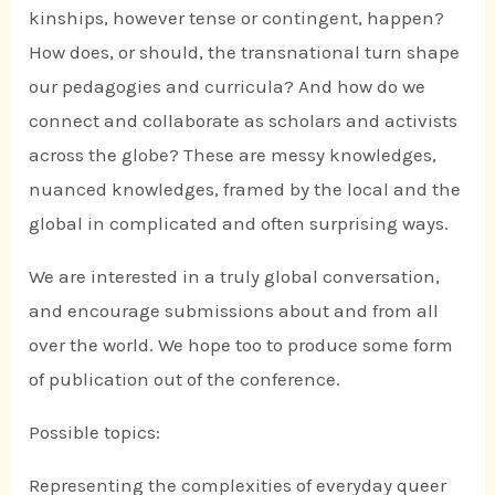
kinships, however tense or contingent, happen?
How does, or should, the transnational turn shape
our pedagogies and curricula? And how do we
connect and collaborate as scholars and activists
across the globe? These are messy knowledges,
nuanced knowledges, framed by the local and the
global in complicated and often surprising ways.
We are interested in a truly global conversation,
and encourage submissions about and from all
over the world. We hope too to produce some form
of publication out of the conference.
Possible topics:
Representing the complexities of everyday queer