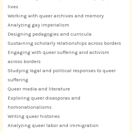
lives
Working with queer archives and memory
Analyzing gay imperialism
Designing pedagogies and curricula
Sustaining scholarly relationships across borders
Engaging with queer suffering and activism
across borders
Studying legal and political responses to queer
suffering
Queer media and literature
Exploring queer disasporas and
homonationalisms
Writing queer histories
Analyzing queer labor and immigration