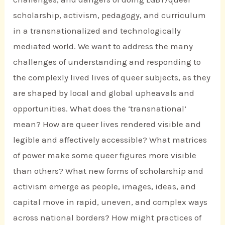
scholarship, activism, pedagogy, and curriculum
in a transnationalized and technologically
mediated world. We want to address the many
challenges of understanding and responding to
the complexly lived lives of queer subjects, as they
are shaped by local and global upheavals and
opportunities. What does the ‘transnational’
mean? How are queer lives rendered visible and
legible and affectively accessible? What matrices
of power make some queer figures more visible
than others? What new forms of scholarship and
activism emerge as people, images, ideas, and
capital move in rapid, uneven, and complex ways
across national borders? How might practices of