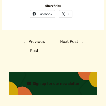
Share this:
Facebook
X
←
Previous
Next Post
→
Post
Sign up for our newsletter