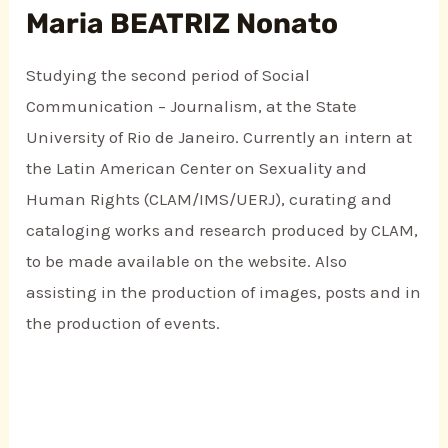
Maria BEATRIZ Nonato
Studying the second period of Social
Communication – Journalism, at the State
University of Rio de Janeiro. Currently an intern at
the Latin American Center on Sexuality and
Human Rights (CLAM/IMS/UERJ), curating and
cataloging works and research produced by CLAM,
to be made available on the website. Also
assisting in the production of images, posts and in
the production of events.