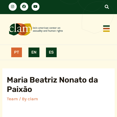
PT
EN
ES
Maria Beatriz Nonato da
Paixão
Team
/ By
clam