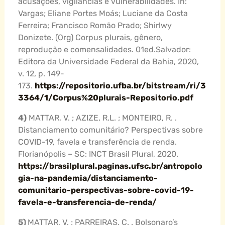
acusações, vigilâncias e vulnerabilidades. In:
Vargas; Eliane Portes Moás; Luciane da Costa
Ferreira; Francisco Romão Prado; Shirlwy
Donizete. (Org) Corpus plurais, gênero,
reprodução e comensalidades. 01ed.Salvador:
Editora da Universidade Federal da Bahia, 2020,
v. 12, p. 149-
173.
https://repositorio.ufba.br/bitstream/ri/3
3364/1/Corpus%20plurais-Repositorio.pdf
4)
MATTAR, V. ; AZIZE, R.L. ; MONTEIRO, R. .
Distanciamento comunitário? Perspectivas sobre
COVID-19, favela e transferência de renda.
Florianópolis – SC: INCT Brasil Plural, 2020.
https://brasilplural.paginas.ufsc.br/antropolo
gia-na-pandemia/distanciamento-
comunitario-perspectivas-sobre-covid-19-
favela-e-transferencia-de-renda/
5)
MATTAR, V. ; PARREIRAS, C. . Bolsonaro’s