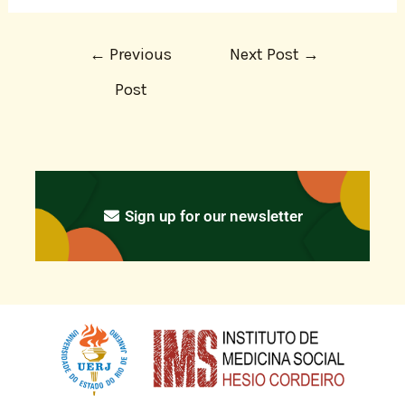
←
Previous
Next Post
→
Post
Sign up for our newsletter