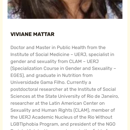
VIVIANE MATTAR
Doctor and Master in Public Health from the
Institute of Social Medicine – UERJ, specialist in
gender and sexuality from CLAM – UERJ
(Specialization Course in Gender and Sexuality –
EGES), and graduate in Nutrition from
Universidade Gama Filho. Currently a
postdoctoral researcher at the Institute of Social
Sciences at the State University of Rio de Janeiro,
researcher at the Latin American Center on
Sexuality and Human Rights (CLAM), member of
the UERJ Academic Nucleus of the Rio Without
LGBTIphobia Program, and president of the NGO