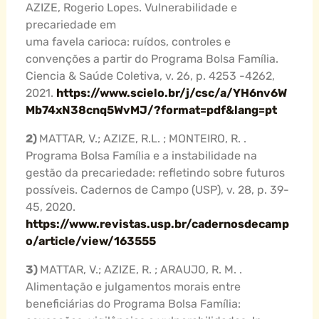
AZIZE, Rogerio Lopes. Vulnerabilidade e
precariedade em
uma favela carioca: ruídos, controles e
convenções a partir do Programa Bolsa Família.
Ciencia & Saúde Coletiva, v. 26, p. 4253 -4262,
2021.
https://www.scielo.br/j/csc/a/YH6nv6W
Mb74xN38cnq5WvMJ/?format=pdf&lang=pt
2)
MATTAR, V.; AZIZE, R.L. ; MONTEIRO, R. .
Programa Bolsa Família e a instabilidade na
gestão da precariedade: refletindo sobre futuros
possíveis. Cadernos de Campo (USP), v. 28, p. 39-
45, 2020.
https://www.revistas.usp.br/cadernosdecamp
o/article/view/163555
3)
MATTAR, V.; AZIZE, R. ; ARAUJO, R. M. .
Alimentação e julgamentos morais entre
beneficiárias do Programa Bolsa Família: