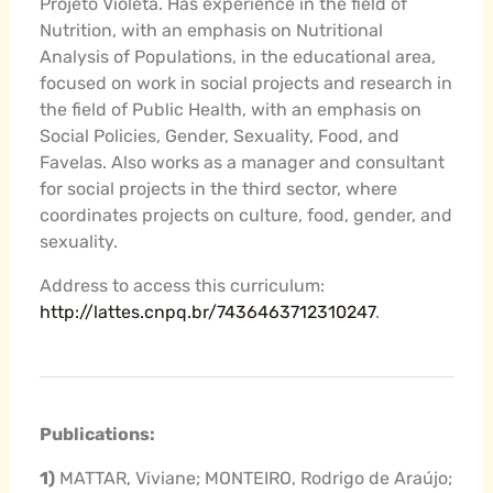
Projeto Violeta. Has experience in the field of
Nutrition, with an emphasis on Nutritional
Analysis of Populations, in the educational area,
focused on work in social projects and research in
the field of Public Health, with an emphasis on
Social Policies, Gender, Sexuality, Food, and
Favelas. Also works as a manager and consultant
for social projects in the third sector, where
coordinates projects on culture, food, gender, and
sexuality.
Address to access this curriculum:
http://lattes.cnpq.br/7436463712310247
.
Publications:
1)
MATTAR, Viviane; MONTEIRO, Rodrigo de Araújo;