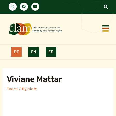
PT
EN
ES
Viviane Mattar
Team
/ By
clam