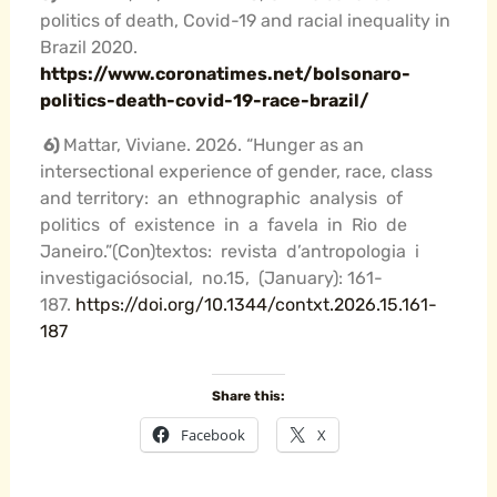
politics of death, Covid-19 and racial inequality in
Brazil 2020.
https://www.coronatimes.net/bolsonaro-
politics-death-covid-19-race-brazil/
6
)
Mattar, Viviane. 2026. “Hunger as an
intersectional experience of gender, race, class
and territory: an ethnographic analysis of
politics of existence in a favela in Rio de
Janeiro.”(Con)textos: revista d’antropologia i
investigaciósocial, no.15, (January): 161-
187.
https://doi.org/10.1344/contxt.2026.15.161-
187
Share this:
Facebook
X