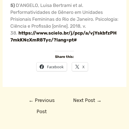
5)
D’ANGELO, Luisa Bertrami et al.
Performatividades de Gênero em Unidades
Prisionais Femininas do Rio de Janeiro. Psicologia:
Ciência e Profissão [online]. 2018, v.
38.
https://www.scielo.br/j/pcp/a/vjYskbfzPH
7mkKNcXmR8Tyc/?lang=pt#
Share this:
Facebook
X
←
Previous
Next Post
→
Post