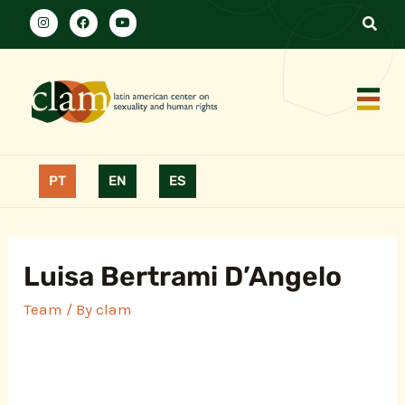
PT
EN
ES
Luisa Bertrami D’Angelo
Team
/ By
clam