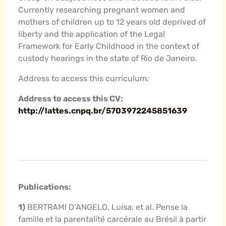
Currently researching pregnant women and
mothers of children up to 12 years old deprived of
liberty and the application of the Legal
Framework for Early Childhood in the context of
custody hearings in the state of Rio de Janeiro.
Address to access this curriculum:
Address to access this CV:
http://lattes.cnpq.br/5703972245851639
Publications:
1)
BERTRAMI D’ANGELO, Luísa; et al. Pense la
famille et la parentalité carcérale au Brésil à partir