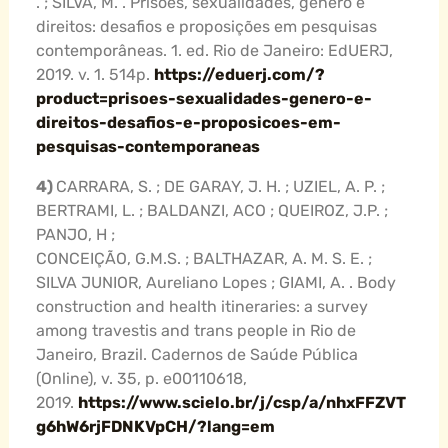
. ; SILVA, M. . Prisões, sexualidades, gênero e
direitos: desafios e proposições em pesquisas
contemporâneas. 1. ed. Rio de Janeiro: EdUERJ,
2019. v. 1. 514p.
https://eduerj.com/?
product=prisoes-sexualidades-genero-e-
direitos-desafios-e-proposicoes-em-
pesquisas-contemporaneas
4)
CARRARA, S. ; DE GARAY, J. H. ; UZIEL, A. P. ;
BERTRAMI, L. ; BALDANZI, ACO ; QUEIROZ, J.P. ;
PANJO, H ;
CONCEIÇÃO, G.M.S. ; BALTHAZAR, A. M. S. E. ;
SILVA JUNIOR, Aureliano Lopes ; GIAMI, A. . Body
construction and health itineraries: a survey
among travestis and trans people in Rio de
Janeiro, Brazil. Cadernos de Saúde Pública
(Online), v. 35, p. e00110618,
2019.
https://www.scielo.br/j/csp/a/nhxFFZVT
g6hW6rjFDNKVpCH/?lang=em