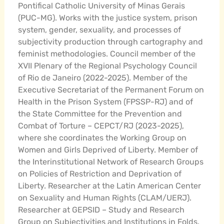
Pontifical Catholic University of Minas Gerais
(PUC-MG). Works with the justice system, prison
system, gender, sexuality, and processes of
subjectivity production through cartography and
feminist methodologies. Council member of the
XVII Plenary of the Regional Psychology Council
of Rio de Janeiro (2022-2025). Member of the
Executive Secretariat of the Permanent Forum on
Health in the Prison System (FPSSP-RJ) and of
the State Committee for the Prevention and
Combat of Torture – CEPCT/RJ (2023-2025),
where she coordinates the Working Group on
Women and Girls Deprived of Liberty. Member of
the Interinstitutional Network of Research Groups
on Policies of Restriction and Deprivation of
Liberty. Researcher at the Latin American Center
on Sexuality and Human Rights (CLAM/UERJ).
Researcher at GEPSID – Study and Research
Group on Subjectivities and Institutions in Folds.