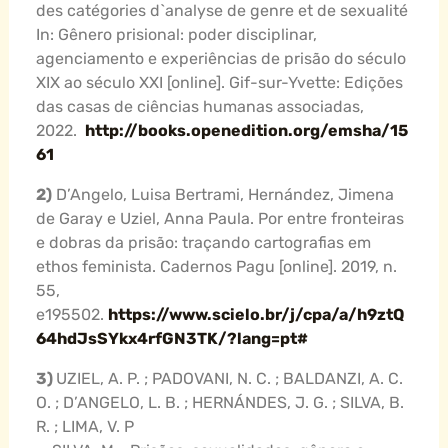
des catégories d`analyse de genre et de sexualité
In: Gênero prisional: poder disciplinar,
agenciamento e experiências de prisão do século
XIX ao século XXI [online]. Gif-sur-Yvette: Edições
das casas de ciências humanas associadas,
2022.
http://books.openedition.org/emsha/15
61
2)
D’Angelo, Luisa Bertrami, Hernández, Jimena
de Garay e Uziel, Anna Paula. Por entre fronteiras
e dobras da prisão: traçando cartografias em
ethos feminista. Cadernos Pagu [online]. 2019, n.
55,
e195502.
https://www.scielo.br/j/cpa/a/h9ztQ
64hdJsSYkx4rfGN3TK/?lang=pt#
3)
UZIEL, A. P. ; PADOVANI, N. C. ; BALDANZI, A. C.
O. ; D’ANGELO, L. B. ; HERNÁNDES, J. G. ; SILVA, B.
R. ; LIMA, V. P