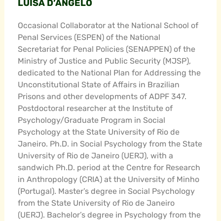
LUISA D’ANGELO
Occasional Collaborator at the National School of
Penal Services (ESPEN) of the National
Secretariat for Penal Policies (SENAPPEN) of the
Ministry of Justice and Public Security (MJSP),
dedicated to the National Plan for Addressing the
Unconstitutional State of Affairs in Brazilian
Prisons and other developments of ADPF 347.
Postdoctoral researcher at the Institute of
Psychology/Graduate Program in Social
Psychology at the State University of Rio de
Janeiro. Ph.D. in Social Psychology from the State
University of Rio de Janeiro (UERJ), with a
sandwich Ph.D. period at the Centre for Research
in Anthropology (CRIA) at the University of Minho
(Portugal). Master’s degree in Social Psychology
from the State University of Rio de Janeiro
(UERJ). Bachelor’s degree in Psychology from the