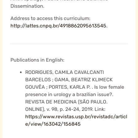
Dissemination.
Address to access this curriculum:
http://lattes.cnpq.br/4918862095613545
.
Publications in English:
RODRIGUES, CAMILA CAVALCANTI
BARCELOS ; GAMA, BEATRIZ KLIMECK
GOUVÊA ; PORTES, KARLA P. . Is low female
presence in urology a brazilian issue?.
REVISTA DE MEDICINA (SÃO PAULO.
ONLINE), v. 98, p. 24-24, 2019. Link:
https://www.revistas.usp.br/revistadc/articl
e/view/163042/156845