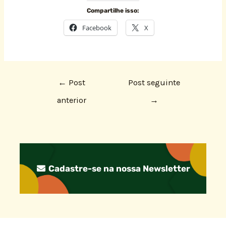
Compartilhe isso:
Facebook
X
←
Post
Post seguinte
anterior
→
Cadastre-se na nossa Newsletter