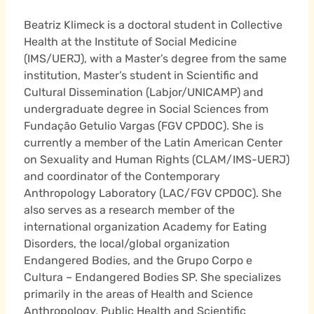
Beatriz Klimeck is a doctoral student in Collective
Health at the Institute of Social Medicine
(IMS/UERJ), with a Master’s degree from the same
institution, Master’s student in Scientific and
Cultural Dissemination (Labjor/UNICAMP) and
undergraduate degree in Social Sciences from
Fundação Getulio Vargas (FGV CPDOC). She is
currently a member of the Latin American Center
on Sexuality and Human Rights (CLAM/IMS-UERJ)
and coordinator of the Contemporary
Anthropology Laboratory (LAC/FGV CPDOC). She
also serves as a research member of the
international organization Academy for Eating
Disorders, the local/global organization
Endangered Bodies, and the Grupo Corpo e
Cultura – Endangered Bodies SP. She specializes
primarily in the areas of Health and Science
Anthropology, Public Health and Scientific