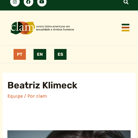
PT
EN
ES
Beatriz Klimeck
Equipe
/ Por
clam