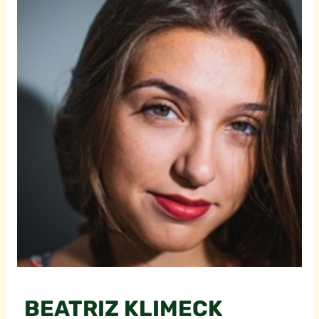
BEATRIZ KLIMECK