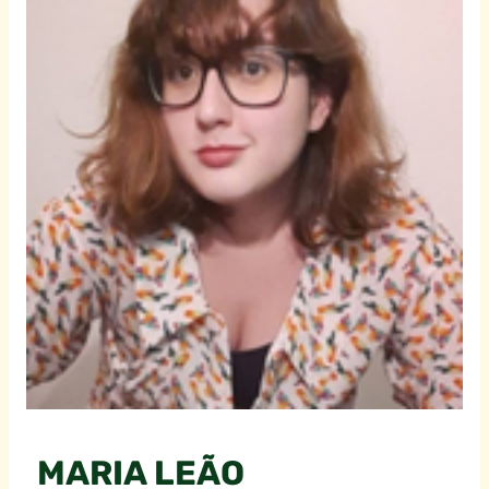
MARIA LEÃO