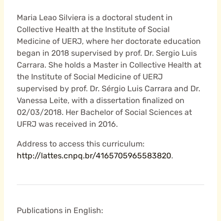
Maria Leao Silviera is a doctoral student in
Collective Health at the Institute of Social
Medicine of UERJ, where her doctorate education
began in 2018 supervised by prof. Dr. Sergio Luis
Carrara. She holds a Master in Collective Health at
the Institute of Social Medicine of UERJ
supervised by prof. Dr. Sérgio Luis Carrara and Dr.
Vanessa Leite, with a dissertation finalized on
02/03/2018. Her Bachelor of Social Sciences at
UFRJ was received in 2016.
Address to access this curriculum:
http://lattes.cnpq.br/4165705965583820
.
Publications in English: