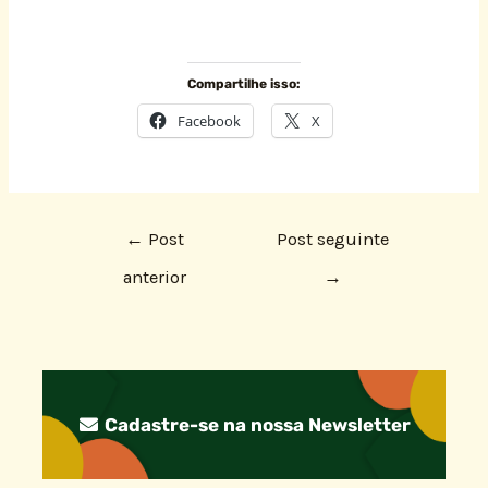
Compartilhe isso:
Facebook
X
←
Post
Post seguinte
anterior
→
Cadastre-se na nossa Newsletter