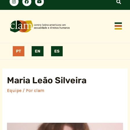
PT
EN
ES
Maria Leão Silveira
Equipe
/ Por
clam