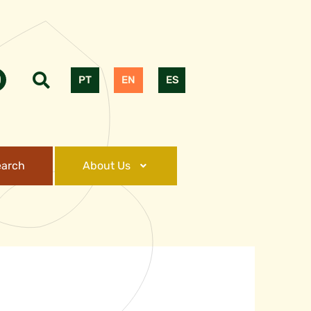
PT
EN
ES
earch
About Us