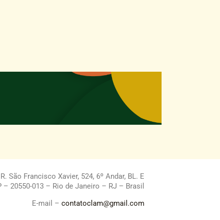
. São Francisco Xavier, 524, 6º Andar, BL. E
 – 20550-013 – Rio de Janeiro – RJ – Brasil
E-mail –
contatoclam@gmail.com