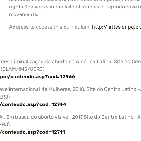
rights.She works in the field of studies of reproductive 
movements.
Address to access this curriculum:
http://lattes.cnpq.
A descriminalização do aborto na América Latina. Site do Ce
s (CLAM/IMS/UERJ).
aque/conteudo.asp?cod=12966
reve Internacional de Mulheres, 2018. Site do Centro Latin
ERJ)
a/conteudo.asp?cod=12744
 A., Em busca do aborto visivel, 2017.Site do Centro Latino
ERJ).
a/conteudo.asp?cod=12711