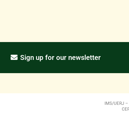
Sign up for our newsletter
IMS/UERJ – R
CEP