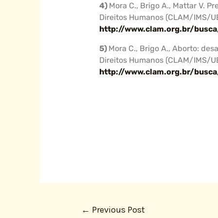
4)
Mora C., Brigo A., Mattar V. 
Direitos Humanos (CLAM/IMS/U
http://www.clam.org.br/busc
5)
Mora C., Brigo A., Aborto: des
Direitos Humanos (CLAM/IMS/U
http://www.clam.org.br/busc
←
Previous Post