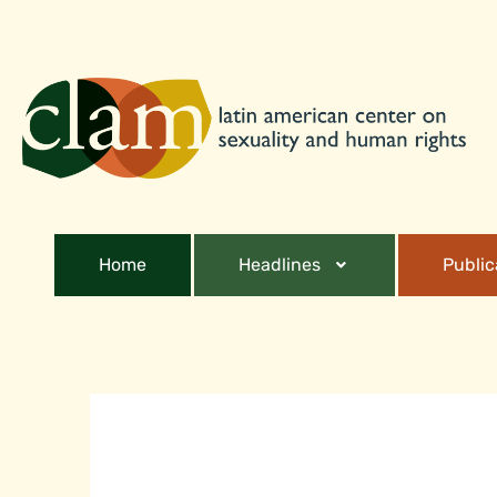
Home
Headlines
Public