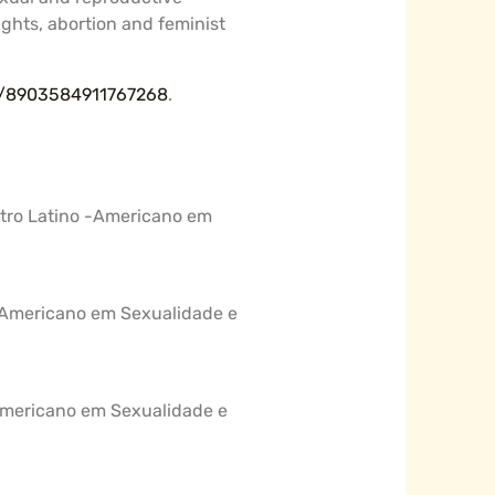
rights, abortion and feminist
br/8903584911767268
.
ntro Latino -Americano em
o -Americano em Sexualidade e
 -Americano em Sexualidade e