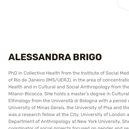
ALESSANDRA BRIGO
PhD in Collective Health from the Institute of Social Med
of Rio de Janeiro (IMS/UERJ), in the area of ​​concentr
Health and in Cultural and Social Anthropology from the 
Milano-Bicocca. SHe holds a master’s degree in Cultur
Ethnology from the Università di Bologna with a period 
University of Minas Gerais, the University of Pisa and th
was a research fellow at the City, University of London a
Department of Anthropology at New York University. Sh
coordinator of social projects focused on gender and s