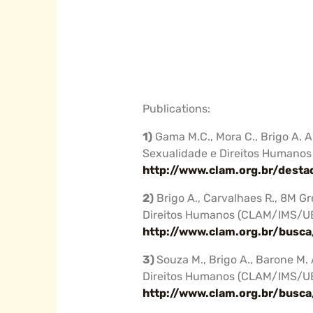
Publications:
1)
Gama M.C., Mora C., Brigo A. 
Sexualidade e Direitos Humano
http://www.clam.org.br/dest
2)
Brigo A., Carvalhaes R., 8M G
Direitos Humanos (CLAM/IMS/U
http://www.clam.org.br/busc
3)
Souza M., Brigo A., Barone M.
Direitos Humanos (CLAM/IMS/U
http://www.clam.org.br/busc