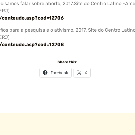
Precisamos falar sobre aborto, 2017.Site do Centro Latino -A
ERJ).
a/conteudo.asp?cod=12706
afios para a pesquisa e o ativismo, 2017. Site do Centro La
ERJ).
a/conteudo.asp?cod=12708
Share this:
Facebook
X