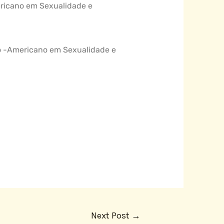
mericano em Sexualidade e
tino -Americano em Sexualidade e
Next Post
→