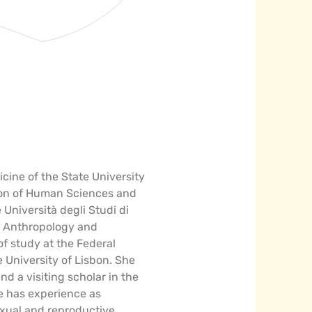
icine of the State University
ation of Human Sciences and
Università degli Studi di
al Anthropology and
of study at the Federal
e University of Lisbon. She
nd a visiting scholar in the
e has experience as
exual and reproductive