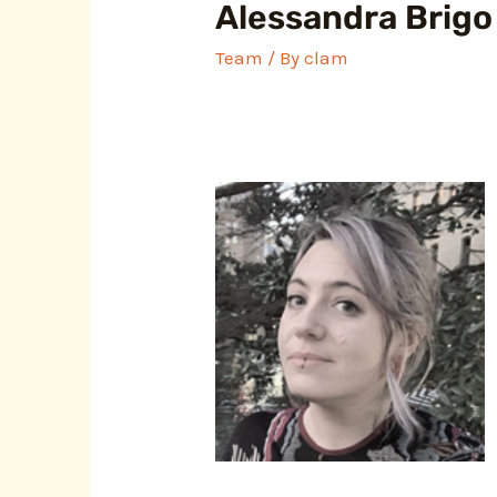
Alessandra Brigo
Team
/ By
clam