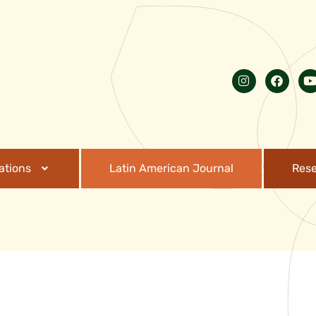
ations
Latin American Journal
Res