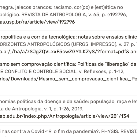
egra, jalecos brancos: racismo, cor(po) e (est)ética no
pológico. REVISTA DE ANTROPOLOGIA, v. 65, p. e192796,
as.usp.br/ra/article/view/192796
opolítica e a corrida tecnológica: notas sobre ensaios clín
ORIZONTES ANTROPOLÓGICOS (UFRGS. IMPRESSO), v. 27, p. 
elo.br/j/ha/a/zSJgZQVLxxF5cwZGYtLKZyS/?format=pdf&lan
mo sem comprovação científica: Políticas de “liberação” da
DE
CONFLITO E CONTROLE SOCIAL, v. Reflexoes, p. 1-12,
/carlos/Downloads/Mesmo_sem_comprovacao_cientifica_Pol
omias políticas da doença e da saúde: população, raça e l
 de Antropologia, v. 1, p. 1-26, 2019.
lab.edu.br/index.php/Antropologia/article/view/281/134
inas contra a Covid-19: o fim da pandemia?. PHYSIS. REVIS