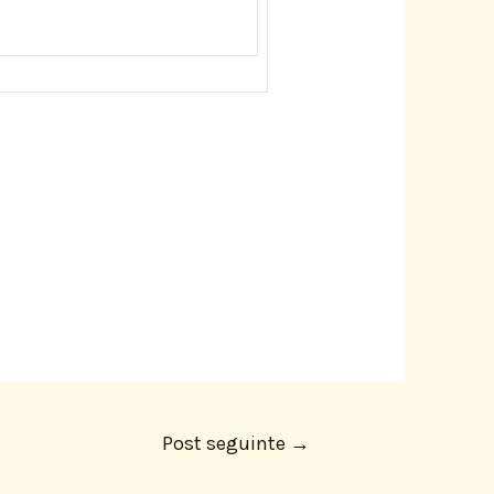
Post seguinte
→