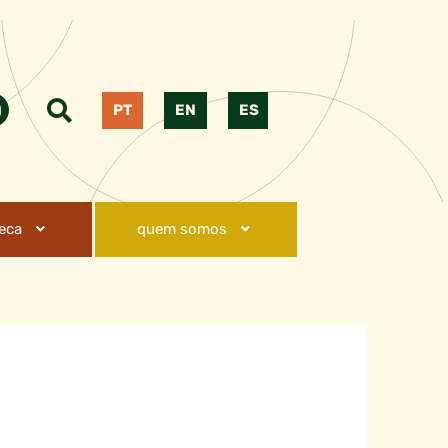
PT
EN
ES
teca
quem somos