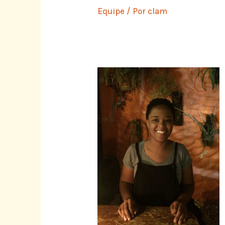
Equipe
/ Por
clam