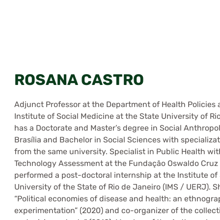
ROSANA CASTRO
Adjunct Professor at the Department of Health Policies a
Institute of Social Medicine at the State University of 
has a Doctorate and Master’s degree in Social Anthropol
Brasília and Bachelor in Social Sciences with specializa
from the same university. Specialist in Public Health w
Technology Assessment at the Fundação Oswaldo Cruz – 
performed a post-doctoral internship at the Institute of
University of the State of Rio de Janeiro (IMS / UERJ). S
“Political economies of disease and health: an ethnogr
experimentation” (2020) and co-organizer of the collect