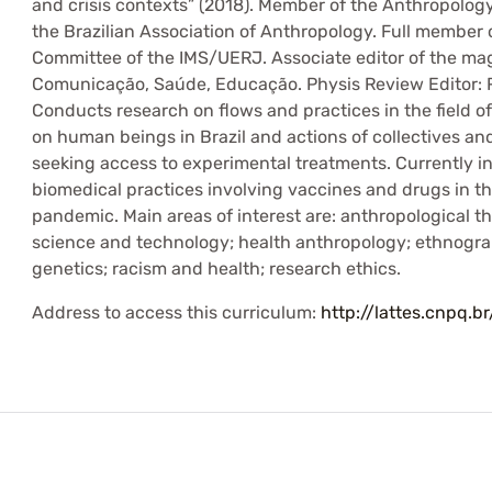
and crisis contexts” (2018). Member of the Anthropolo
the Brazilian Association of Anthropology. Full member 
Committee of the IMS/UERJ. Associate editor of the mag
Comunicação, Saúde, Educação. Physis Review Editor: R
Conducts research on flows and practices in the field 
on human beings in Brazil and actions of collectives and
seeking access to experimental treatments. Currently in
biomedical practices involving vaccines and drugs in th
pandemic. Main areas of interest are: anthropological t
science and technology; health anthropology; ethnogra
genetics; racism and health; research ethics.
Address to access this curriculum:
http://lattes.cnpq.