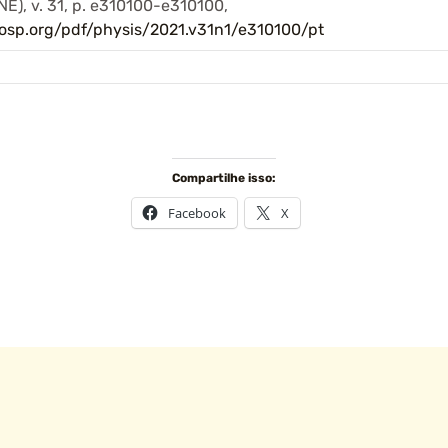
), v. 31, p. e310100-e310100,
losp.org/pdf/physis/2021.v31n1/e310100/pt
Compartilhe isso:
Facebook
X