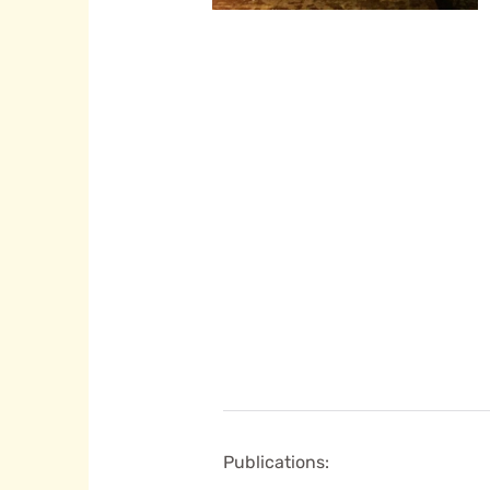
Publications: