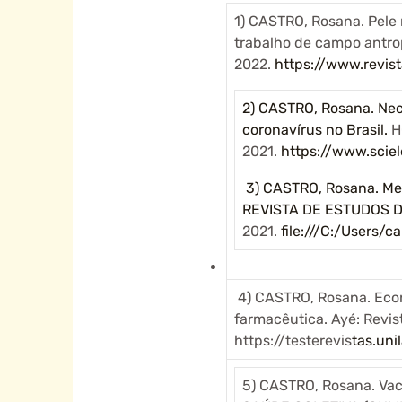
1) CASTRO, Rosana. Pele n
trabalho de campo antro
2022.
https://www.revist
2) CASTRO, Rosana. Necr
coronavírus no Brasil.
H
2021.
https://www.sci
3) CASTRO, Rosana. Mes
REVISTA DE ESTUDOS 
2021.
file:///C:/Users
4) CASTRO, Rosana. Econ
farmacêutica. Ayé: Revista
https://testerevis
tas.uni
5) CASTRO, Rosana. Vac