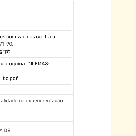
icos com vacinas contra o
71-90,
g=pt
 cloroquina. DILEMAS:
itic.pdf
etalidade na experimentação
TA DE