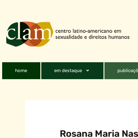
home
em destaque
publicaçõ
Rosana Maria Nas