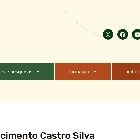
es e pesquisas
formação
biblio
cimento Castro Silva