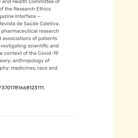
gy and Health Committee of
of the Research Ethics
azine Interface –
evista de Saúde Coletiva.
of pharmaceutical research
 associations of patients
vestigating scientific and
e context of the Covid-19
heory; anthropology of
phy; medicines; race and
br/3701781668123111
.