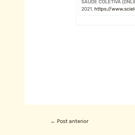
SAÚDE COLETIVA (ONLINE
2021.
https://www.scie
←
Post anterior