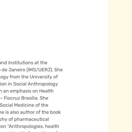
nd Institutions at the
Rio de Janeiro (IMS/UERJ). She
ogy from the University of
tion in Social Anthropology
ith an emphasis on Health
Fiocruz Brasília. She
 Social Medicine of the
he is also author of the book
aphy of pharmaceutical
ion “Anthropologies, health